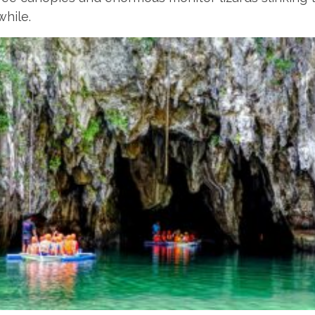
while.