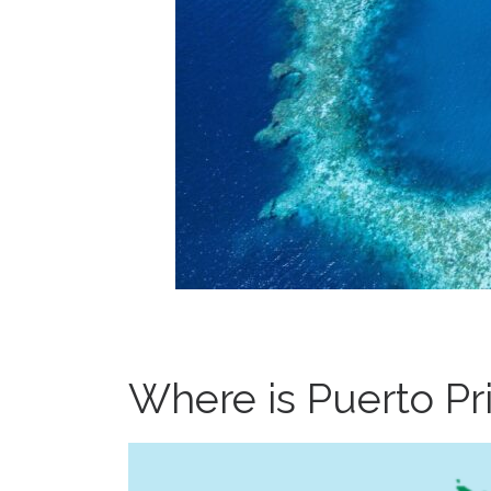
Where is Puerto Pr