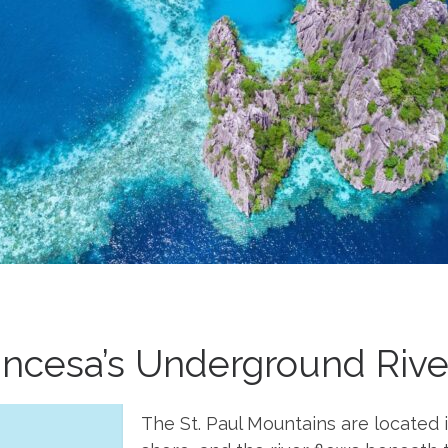
incesa’s Underground Riv
The St. Paul Mountains are located 