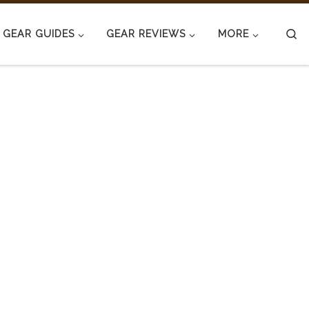
S
GEAR GUIDES
GEAR REVIEWS
MORE