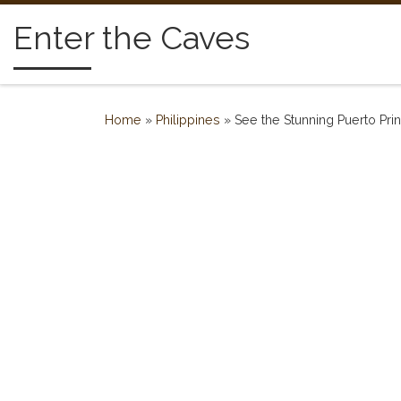
Skip to content
Enter the Caves
Home
»
Philippines
»
See the Stunning Puerto Pr