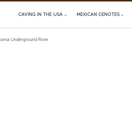
CAVING IN THE USA
MEXICAN CENOTES
incesa Underground River