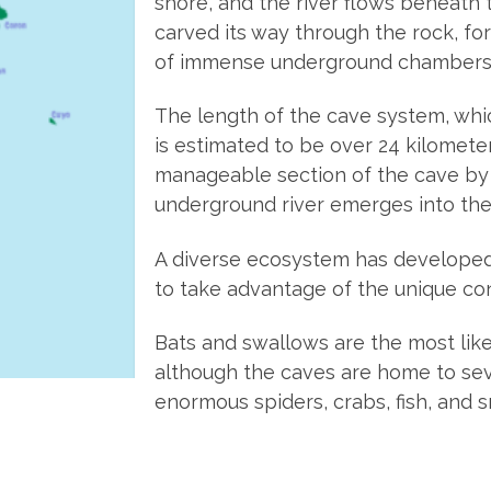
shore, and the river flows beneath 
carved its way through the rock, f
of immense underground chambers
The length of the cave system, whi
is estimated to be over 24 kilomete
manageable section of the cave by
underground river emerges into the
A diverse ecosystem has developed 
to take advantage of the unique con
Bats and swallows are the most like
although the caves are home to sev
enormous spiders, crabs, fish, and s