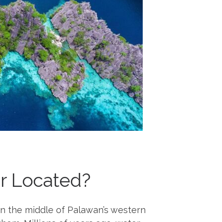
er Located?
in the middle of Palawan’s western