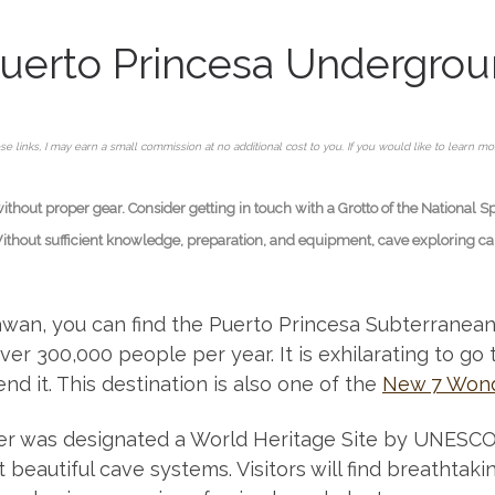
uerto Princesa Undergrou
se links, I may earn a small commission at no additional cost to you. If you would like to learn m
hout proper gear. Consider getting in touch with a Grotto of the National S
Without sufficient knowledge, preparation, and equipment, cave exploring can 
an, you can find the Puerto Princesa Subterranean R
ver 300,000 people per year. It is exhilarating to go 
 it. This destination is also one of the
New 7 Wond
r was designated a World Heritage Site by UNESCO b
beautiful cave systems. Visitors will find breathtak