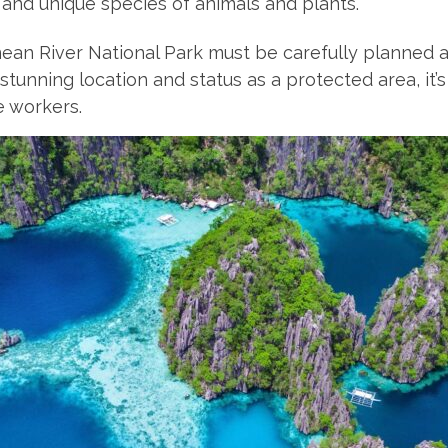
 and unique species of animals and plants.
anean River National Park must be carefully planne
s stunning location and status as a protected area, it
e workers.