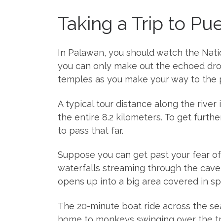
Taking a Trip to Pu
In Palawan, you should watch the Nation
you can only make out the echoed drops
temples as you make your way to the p
A typical tour distance along the river
the entire 8.2 kilometers. To get furt
to pass that far.
Suppose you can get past your fear of 
waterfalls streaming through the cave w
opens up into a big area covered in spa
The 20-minute boat ride across the se
home to monkeys swinging over the tr