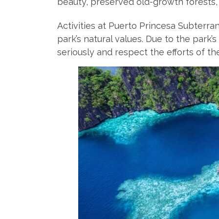
beauty, preserved old-growth forests,
Activities at Puerto Princesa Subterr
park’s natural values. Due to the park’
seriously and respect the efforts of th