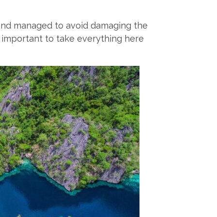
d and managed to avoid damaging the
’s important to take everything here