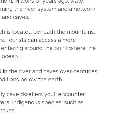
them. Millions of years ago, water
orming the river system and a network
 and caves.
ch is located beneath the mountains,
rs. Tourists can access a more
 entering around the point where the
 ocean.
in the river and caves over centuries
ditions below the earth.
ly cave dwellers you’ll encounter,
eral indigenous species, such as
nakes.