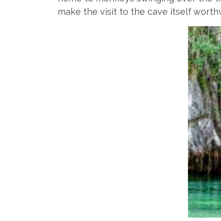
make the visit to the cave itself worth