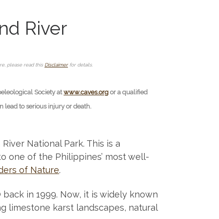
nd River
ore, please read this
Disclaimer
for details.
peleological Society at
www.caves.org
or a qualified
lead to serious injury or death.
iver National Park. This is a
to one of the Philippines’ most well-
ers of Nature
.
ack in 1999. Now, it is widely known
ing limestone karst landscapes, natural