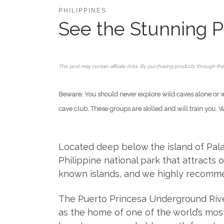
PHILIPPINES
See the Stunning P
This post may contain affiliate links. By purchasing products through the
Beware: You should never explore wild caves alone or wit
cave club. These groups are skilled and will train you. 
Located deep below the island of Palaw
Philippine national park that attracts o
known islands, and we highly recommend
The Puerto Princesa Underground Rive
as the home of one of the world’s most 