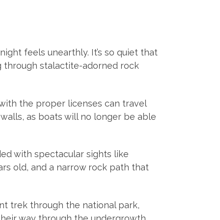
ht feels unearthly. It’s so quiet that
ng through stalactite-adorned rock
 with the proper licenses can travel
walls, as boats will no longer be able
ed with spectacular sights like
ears old, and a narrow rock path that
t trek through the national park,
their way through the undergrowth,