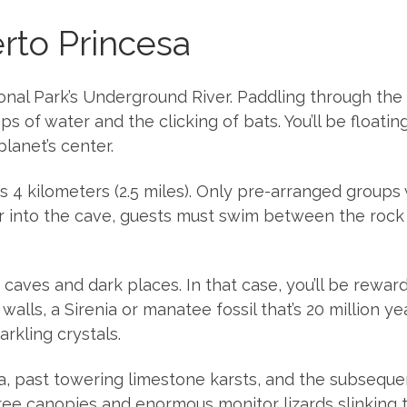
erto Princesa
al Park’s Underground River. Paddling through the nig
 of water and the clicking of bats. You’ll be floati
lanet’s center.
 is 4 kilometers (2.5 miles). Only pre-arranged groups
her into the cave, guests must swim between the rock 
caves and dark places. In that case, you’ll be reward
alls, a Sirenia or manatee fossil that’s 20 million y
rkling crystals.
a, past towering limestone karsts, and the subsequen
ee canopies and enormous monitor lizards slinking 