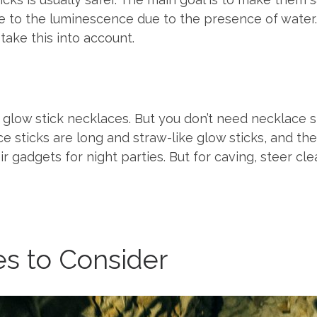
ose to the luminescence due to the presence of water
ake this into account.
glow stick necklaces. But you don’t need necklace s
ce sticks are long and straw-like glow sticks, and t
adgets for night parties. But for caving, steer clear 
ies to Consider