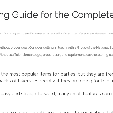
ying Guide for the Complet
se links, I may earn a small commission at no additional cost to you. If you would like to learn m
hout proper gear. Consider getting in touch with a Grotto of the National S
Without sufficient knowledge, preparation, and equipment, cave exploring can 
f the most popular items for parties, but they are f
ks of hikers, especially if they are going for trips 
easy and straightforward, many small features can m
 going to share everything you need to know about li