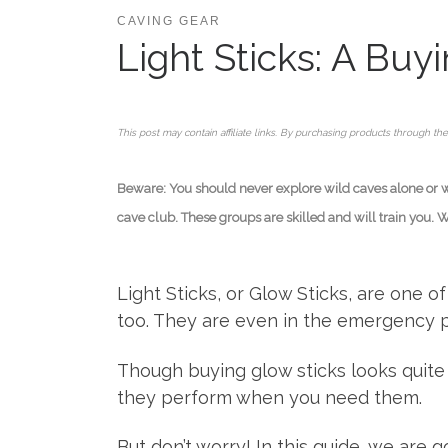
CAVING GEAR
Light Sticks: A Bu
This post may contain affiliate links. By purchasing products through the
Beware: You should never explore wild caves alone or wit
cave club. These groups are skilled and will train you. 
Light Sticks, or Glow Sticks, are one o
too. They are even in the emergency pac
Though buying glow sticks looks quite 
they perform when you need them.
But don’t worry! In this guide, we are