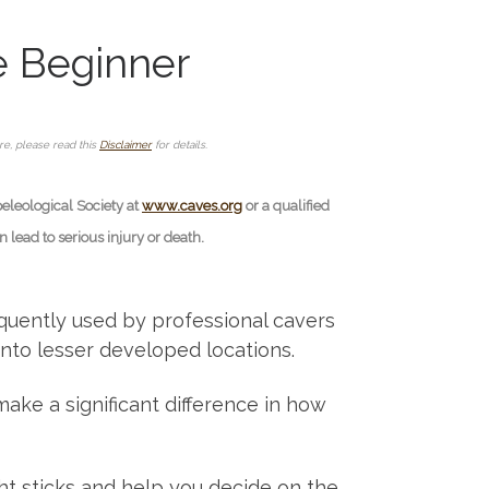
e Beginner
ore, please read this
Disclaimer
for details.
peleological Society at
www.caves.org
or a qualified
lead to serious injury or death.
requently used by professional cavers
into lesser developed locations.
ake a significant difference in how
ght sticks and help you decide on the