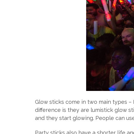
Glow sticks come in two main types – 
difference is they are lumistick glow 
and they start glowing. People can use 
Party sticks also have a shorter life 