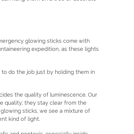
emergency glowing sticks come with
ntaineering expedition, as these lights
to do the job just by holding them in
decides the quality of luminescence. Our
 quality; they stay clear from the
 glowing sticks, we see a mixture of
t kind of light.
afe and nontoxic, especially inside