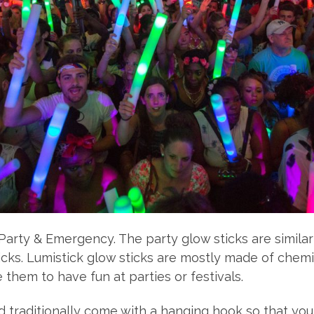
Party & Emergency. The party glow sticks are similar
sticks. Lumistick glow sticks are mostly made of chem
them to have fun at parties or festivals.
and traditionally come with a hanging hook so that y