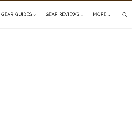
S
GEAR GUIDES
GEAR REVIEWS
MORE