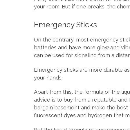
your room. But if one breaks, the chem
Emergency Sticks
On the contrary, most emergency stic
batteries and have more glow and vibra
can be used for signaling from a dista
Emergency sticks are more durable as 
your hands.
Apart from this, the formula of the liqu
advice is to buy from a reputable and
bargain basement and make the best pro
fluorescent dyes and hydrogen that ma
But the liquid formula of emergency sti