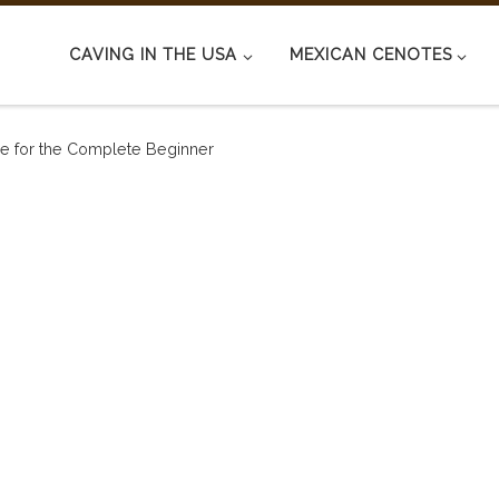
CAVING IN THE USA
MEXICAN CENOTES
ide for the Complete Beginner