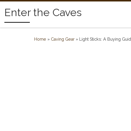
Skip to content
Enter the Caves
Home
»
Caving Gear
»
Light Sticks: A Buying Gu