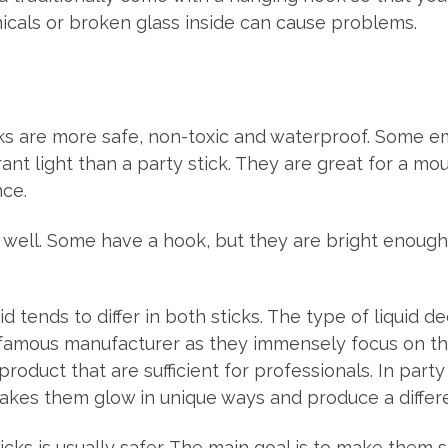
icals or broken glass inside can cause problems.
ks are more safe, non-toxic and waterproof. Some 
nt light than a party stick. They are great for a mou
nce.
well. Some have a hook, but they are bright enough 
id tends to differ in both sticks. The type of liquid 
 famous manufacturer as they immensely focus on the
duct that are sufficient for professionals. In party
kes them glow in unique ways and produce a differen
cks is usually safer. The main goal is to make them s