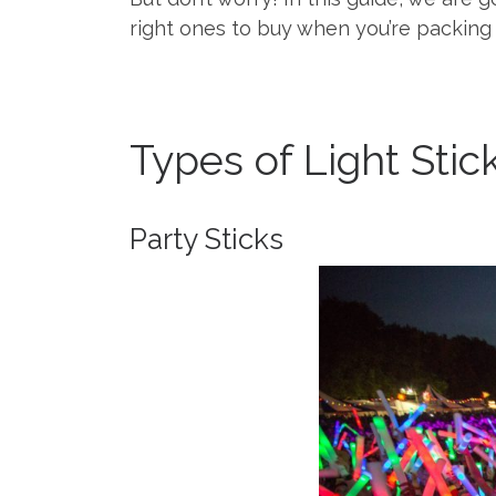
right ones to buy when you’re packing 
Types of Light Stic
Party Sticks