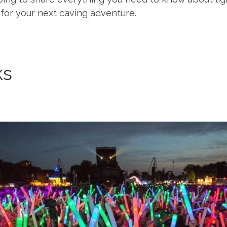
for your next caving adventure.
ks