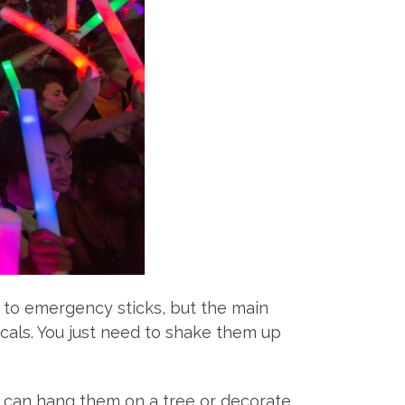
 to emergency sticks, but the main
icals. You just need to shake them up
ou can hang them on a tree or decorate