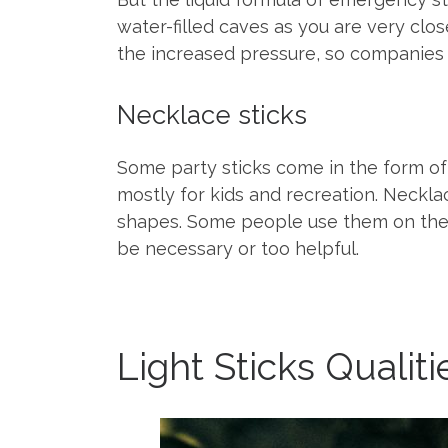
water-filled caves as you are very cl
the increased pressure, so companies t
Necklace sticks
Some party sticks come in the form of 
mostly for kids and recreation. Neckla
shapes. Some people use them on their g
be necessary or too helpful.
Light Sticks Qualit