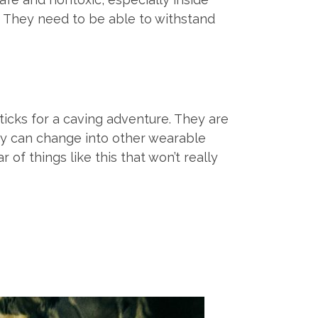
. They need to be able to withstand
ticks for a caving adventure. They are
hey can change into other wearable
of things like this that won’t really