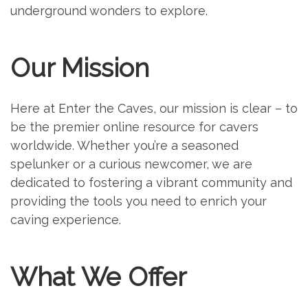
underground wonders to explore.
Our Mission
Here at Enter the Caves, our mission is clear – to
be the premier online resource for cavers
worldwide. Whether you’re a seasoned
spelunker or a curious newcomer, we are
dedicated to fostering a vibrant community and
providing the tools you need to enrich your
caving experience.
What We Offer