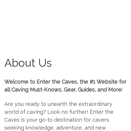
About Us
Welcome to Enter the Caves, the #1 Website for
all Caving Must-Knows, Gear, Guides, and More
!
Are you ready to unearth the extraordinary
world of caving? Look no further! Enter the
Caves is your go-to destination for cavers
seeking knowledge, adventure, and new