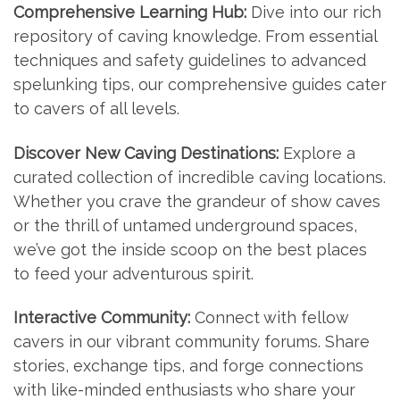
Comprehensive Learning Hub:
Dive into our rich
repository of caving knowledge. From essential
techniques and safety guidelines to advanced
spelunking tips, our comprehensive guides cater
to cavers of all levels.
Discover New Caving Destinations:
Explore a
curated collection of incredible caving locations.
Whether you crave the grandeur of show caves
or the thrill of untamed underground spaces,
we’ve got the inside scoop on the best places
to feed your adventurous spirit.
Interactive Community:
Connect with fellow
cavers in our vibrant community forums. Share
stories, exchange tips, and forge connections
with like-minded enthusiasts who share your