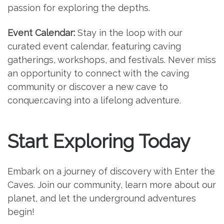
passion for exploring the depths.
Event Calendar:
Stay in the loop with our
curated event calendar, featuring caving
gatherings, workshops, and festivals. Never miss
an opportunity to connect with the caving
community or discover a new cave to
conquer.caving into a lifelong adventure.
Start Exploring Today
Embark on a journey of discovery with Enter the
Caves. Join our community, learn more about our
planet, and let the underground adventures
begin!