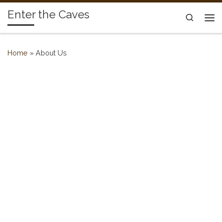
Enter the Caves
Skip to content
Search
Me
Home
»
About Us