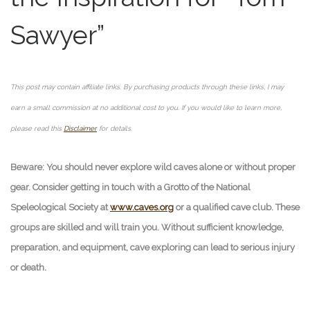
Sawyer”
This post may contain affiliate links. By purchasing products through these links, I may
earn a small commission at no additional cost to you. If you would like to learn more,
please read this
Disclaimer
for details.
Beware: You should never explore wild caves alone or without proper
gear. Consider getting in touch with a Grotto of the National
Speleological Society at
www.caves.org
or a qualified cave club. These
groups are skilled and will train you. Without sufficient knowledge,
preparation, and equipment, cave exploring can lead to serious injury
or death.