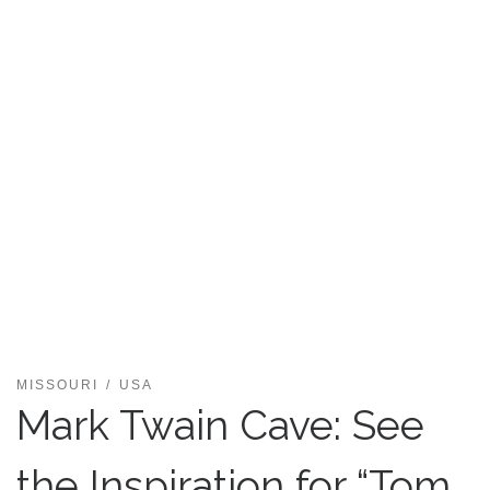
MISSOURI
USA
Mark Twain Cave: See
the Inspiration for “Tom