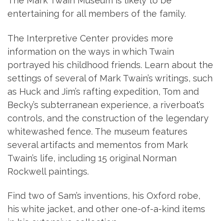
The Mark Twain Museum is likely to be
entertaining for all members of the family.
The Interpretive Center provides more
information on the ways in which Twain
portrayed his childhood friends. Learn about the
settings of several of Mark Twain’s writings, such
as Huck and Jim’s rafting expedition, Tom and
Becky’s subterranean experience, a riverboat’s
controls, and the construction of the legendary
whitewashed fence. The museum features
several artifacts and mementos from Mark
Twain’s life, including 15 original Norman
Rockwell paintings.
Find two of Sam’s inventions, his Oxford robe,
his white jacket, and other one-of-a-kind items