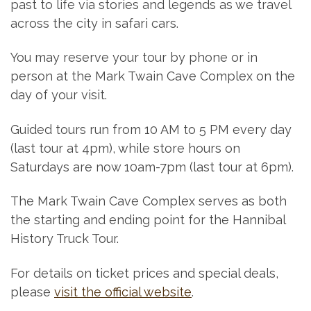
past to life via stories and legends as we travel
across the city in safari cars.
You may reserve your tour by phone or in
person at the Mark Twain Cave Complex on the
day of your visit.
Guided tours run from 10 AM to 5 PM every day
(last tour at 4pm), while store hours on
Saturdays are now 10am-7pm (last tour at 6pm).
The Mark Twain Cave Complex serves as both
the starting and ending point for the Hannibal
History Truck Tour.
For details on ticket prices and special deals,
please
visit the official website
.