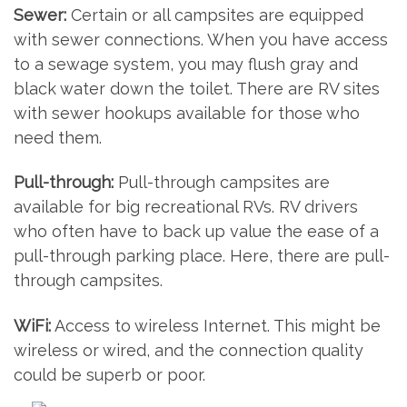
Sewer:
Certain or all campsites are equipped
with sewer connections. When you have access
to a sewage system, you may flush gray and
black water down the toilet. There are RV sites
with sewer hookups available for those who
need them.
Pull-through:
Pull-through campsites are
available for big recreational RVs. RV drivers
who often have to back up value the ease of a
pull-through parking place. Here, there are pull-
through campsites.
WiFi:
Access to wireless Internet. This might be
wireless or wired, and the connection quality
could be superb or poor.