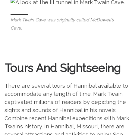
Mark Twain Cave was originally called McDowell’s
Cave.
Tours And Sightseeing
There are several tours of Hannibal available to
accommodate any length of time. Mark Twain
captivated millions of readers by depicting the
sights and sounds of Hannibal in his novels.
Combine recent Hannibal expeditions with Mark
Twain’s history. In Hannibal, Missouri, there are
several attractions and activities to enjoy. See