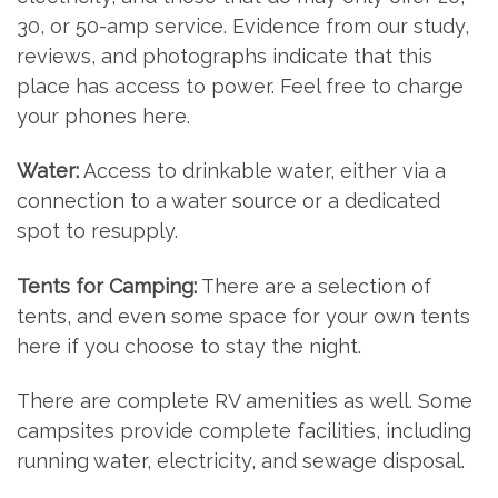
30, or 50-amp service. Evidence from our study,
reviews, and photographs indicate that this
place has access to power. Feel free to charge
your phones here.
Water:
Access to drinkable water, either via a
connection to a water source or a dedicated
spot to resupply.
Tents for Camping:
There are a selection of
tents, and even some space for your own tents
here if you choose to stay the night.
There are complete RV amenities as well. Some
campsites provide complete facilities, including
running water, electricity, and sewage disposal.