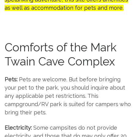
as well as accommodation for pets and more.
Comforts of the Mark
Twain Cave Complex
Pets:
Pets are welcome. But before bringing
your pet to the park, you should inquire about
any applicable pet restrictions. This
campground/RV park is suited for campers who
bring their pets.
Electricity:
Some campsites do not provide
electricity, and those that do may only offer 20,