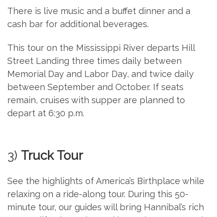
There is live music and a buffet dinner and a
cash bar for additional beverages.
This tour on the Mississippi River departs Hill
Street Landing three times daily between
Memorial Day and Labor Day, and twice daily
between September and October. If seats
remain, cruises with supper are planned to
depart at 6:30 p.m.
3)
Truck Tour
See the highlights of America’s Birthplace while
relaxing on a ride-along tour. During this 50-
minute tour, our guides will bring Hannibal’s rich