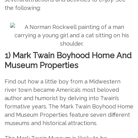
the following:
1) Mark Twain Boyhood Home And
Museum Properties
Find out how a little boy from a Midwestern
river town became America’s most beloved
author and humorist by delving into Twain’s
formative years. The Mark Twain Boyhood Home
and Museum Properties feature seven different
museums and historical attractions.