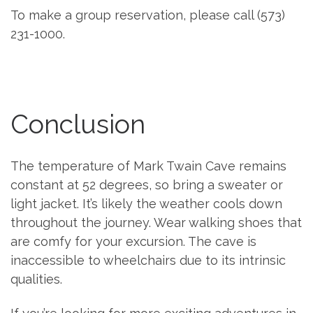
To make a group reservation, please call (573)
231-1000.
Conclusion
The temperature of Mark Twain Cave remains
constant at 52 degrees, so bring a sweater or
light jacket. It’s likely the weather cools down
throughout the journey. Wear walking shoes that
are comfy for your excursion. The cave is
inaccessible to wheelchairs due to its intrinsic
qualities.