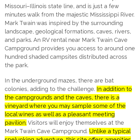
Missouri–Illinois state line, and is just a few
minutes walk from the majestic Mississippi River.
Mark Twain was inspired by the surrounding
landscape, geological formations, caves, rivers,
and parks. An RV rental near Mark Twain Cave
Campground provides you access to around one
hundred shaded campsites distributed across
the park.
In the underground mazes, there are bat
colonies, adding to the challenge.
In addition to
the campgrounds and the caves, there is a
vineyard where you may sample some of the
local wines as well as a pleasant meeting
pavilion.
Visitors will enjoy themselves at the
Mark Twain Cave Campground.
Unlike a typical
spelunking adventure, this site offers amenities