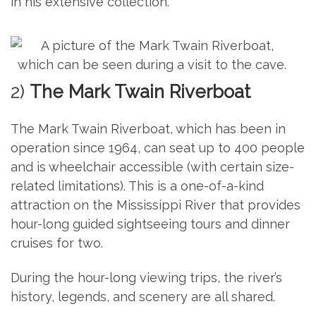
in his extensive collection.
2)
The Mark Twain Riverboat
The Mark Twain Riverboat, which has been in
operation since 1964, can seat up to 400 people
and is wheelchair accessible (with certain size-
related limitations). This is a one-of-a-kind
attraction on the Mississippi River that provides
hour-long guided sightseeing tours and dinner
cruises for two.
During the hour-long viewing trips, the river’s
history, legends, and scenery are all shared.