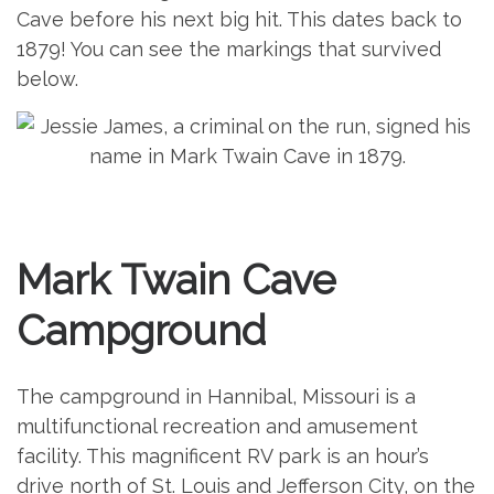
Cave before his next big hit. This dates back to
1879! You can see the markings that survived
below.
Mark Twain Cave
Campground
The campground in Hannibal, Missouri is a
multifunctional recreation and amusement
facility. This magnificent RV park is an hour’s
drive north of St. Louis and Jefferson City, on the