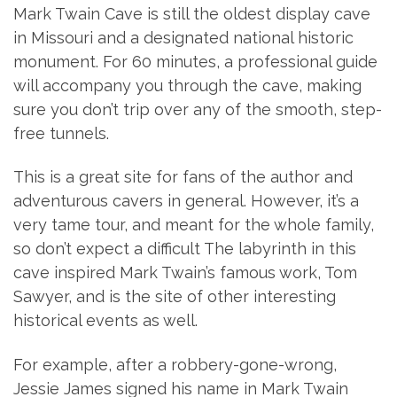
Mark Twain Cave is still the oldest display cave
in Missouri and a designated national historic
monument. For 60 minutes, a professional guide
will accompany you through the cave, making
sure you don’t trip over any of the smooth, step-
free tunnels.
This is a great site for fans of the author and
adventurous cavers in general. However, it’s a
very tame tour, and meant for the whole family,
so don’t expect a difficult The labyrinth in this
cave inspired Mark Twain’s famous work, Tom
Sawyer, and is the site of other interesting
historical events as well.
For example, after a robbery-gone-wrong,
Jessie James signed his name in Mark Twain