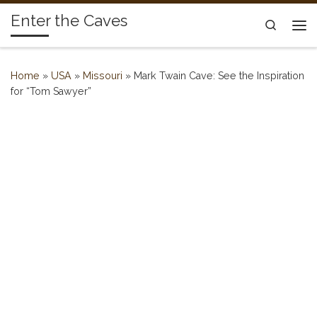
Enter the Caves
Skip to content
Search
Me
Home
»
USA
»
Missouri
»
Mark Twain Cave: See the Inspiration
for “Tom Sawyer”