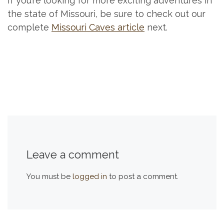
If you’re looking for more exciting adventures in
the state of Missouri, be sure to check out our
complete
Missouri Caves article
next.
Leave a comment
You must be
logged in
to post a comment.