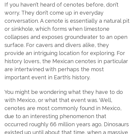
If you haven’t heard of cenotes before, don’t
worry. They don’t come up in everyday
conversation. A cenote is essentially a natural pit
or sinkhole, which forms when limestone
collapses and exposes groundwater to an open
surface. For cavers and divers alike, they
provide an intriguing location for exploring. For
history lovers, the Mexican cenotes in particular
are intertwined with perhaps the most
important event in Earth’s history.
You might be wondering what they have to do
with Mexico, or what that event was. Well,
cenotes are most commonly found in Mexico,
due to an interesting phenomenon that
occurred roughly 66 million years ago. Dinosaurs
existed up until about that time, when a massive