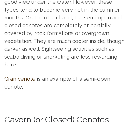
good view under the water. However, these
types tend to become very hot in the summer
months. On the other hand, the semi-open and
closed cenotes are completely or partially
covered by rock formations or overgrown
vegetation. They are much cooler inside, though
darker as well. Sightseeing activities such as
scuba diving or snorkeling are less rewarding
here.
Gran cenote
is an example of a semi-open
cenote.
Cavern (or Closed) Cenotes