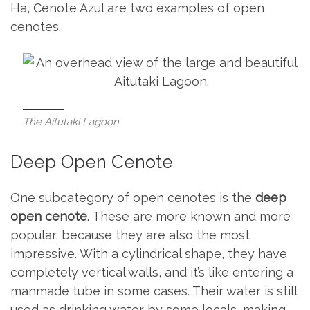
Ha, Cenote Azul are two examples of open
cenotes.
The Aitutaki Lagoon
Deep Open Cenote
One subcategory of open cenotes is the
deep
open cenote
. These are more known and more
popular, because they are also the most
impressive. With a cylindrical shape, they have
completely vertical walls, and it’s like entering a
manmade tube in some cases. Their water is still
used as drinking water by some locals, making