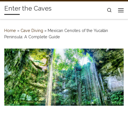
Enter the Caves
Skip to content
Search
Me
Home
»
Cave Diving
»
Mexican Cenotes of the Yucatán
Peninsula: A Complete Guide