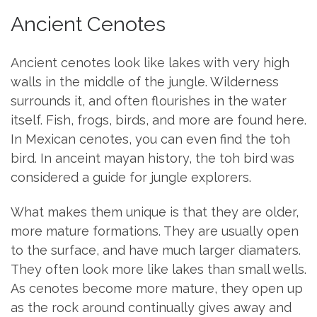
Ancient Cenotes
Ancient cenotes look like lakes with very high
walls in the middle of the jungle. Wilderness
surrounds it, and often flourishes in the water
itself. Fish, frogs, birds, and more are found here.
In Mexican cenotes, you can even find the toh
bird. In anceint mayan history, the toh bird was
considered a guide for jungle explorers.
What makes them unique is that they are older,
more mature formations. They are usually open
to the surface, and have much larger diamaters.
They often look more like lakes than small wells.
As cenotes become more mature, they open up
as the rock around continually gives away and