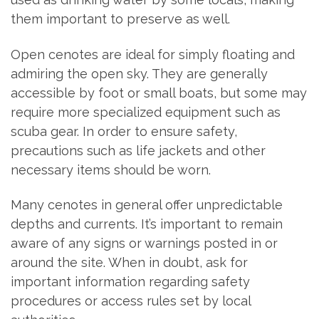
them important to preserve as well.
Open cenotes are ideal for simply floating and
admiring the open sky. They are generally
accessible by foot or small boats, but some may
require more specialized equipment such as
scuba gear. In order to ensure safety,
precautions such as life jackets and other
necessary items should be worn.
Many cenotes in general offer unpredictable
depths and currents. It’s important to remain
aware of any signs or warnings posted in or
around the site. When in doubt, ask for
important information regarding safety
procedures or access rules set by local