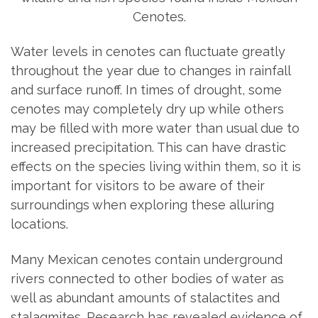
Water levels in cenotes can fluctuate greatly
throughout the year due to changes in rainfall
and surface runoff. In times of drought, some
cenotes may completely dry up while others
may be filled with more water than usual due to
increased precipitation. This can have drastic
effects on the species living within them, so it is
important for visitors to be aware of their
surroundings when exploring these alluring
locations.
Many Mexican cenotes contain underground
rivers connected to other bodies of water as
well as abundant amounts of stalactites and
stalagmites. Research has revealed evidence of