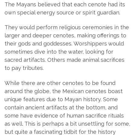
The Mayans believed that each cenote had its
own special energy source or spirit guardian.
They would perform religious ceremonies in the
larger and deeper cenotes, making offerings to
their gods and goddesses. Worshippers would
sometimes dive into the water, looking for
sacred artifacts. Others made animal sacrifices
to pay tributes.
While there are other cenotes to be found
around the globe, the Mexican cenotes boast
unique features due to Mayan history. Some
contain ancient artifacts at the bottom, and
some have evidence of human sacrifice rituals
as well. This is perhaps a bit unsettling for some,
but quite a fascinating tidbit for the history