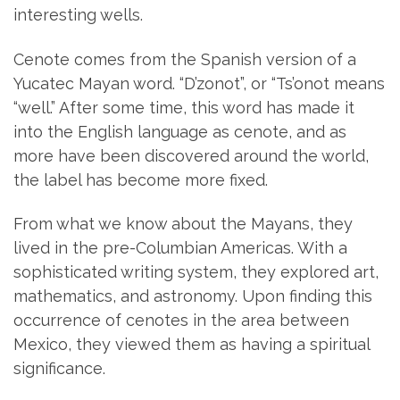
interesting wells.
Cenote comes from the Spanish version of a
Yucatec Mayan word. “D’zonot”, or “Ts’onot means
“well.” After some time, this word has made it
into the English language as cenote, and as
more have been discovered around the world,
the label has become more fixed.
From what we know about the Mayans, they
lived in the pre-Columbian Americas. With a
sophisticated writing system, they explored art,
mathematics, and astronomy. Upon finding this
occurrence of cenotes in the area between
Mexico, they viewed them as having a spiritual
significance.