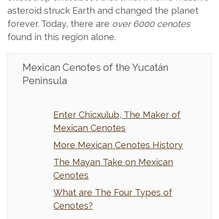
asteroid struck Earth and changed the planet
forever. Today, there are
over 6000 cenotes
found in this region alone.
Mexican Cenotes of the Yucatán
Peninsula
Enter Chicxulub, The Maker of
Mexican Cenotes
More Mexican Cenotes History
The Mayan Take on Mexican
Cenotes
What are The Four Types of
Cenotes?