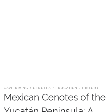
CAVE DIVING
CENOTES
EDUCATION
HISTORY
Mexican Cenotes of the
Yucatán Peninsula: A