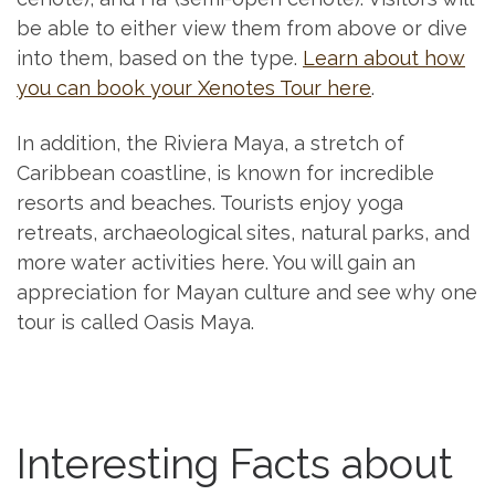
be able to either view them from above or dive
into them, based on the type.
Learn about how
you can book your Xenotes Tour here
.
In addition, the Riviera Maya, a stretch of
Caribbean coastline, is known for incredible
resorts and beaches. Tourists enjoy yoga
retreats, archaeological sites, natural parks, and
more water activities here. You will gain an
appreciation for Mayan culture and see why one
tour is called Oasis Maya.
Interesting Facts about