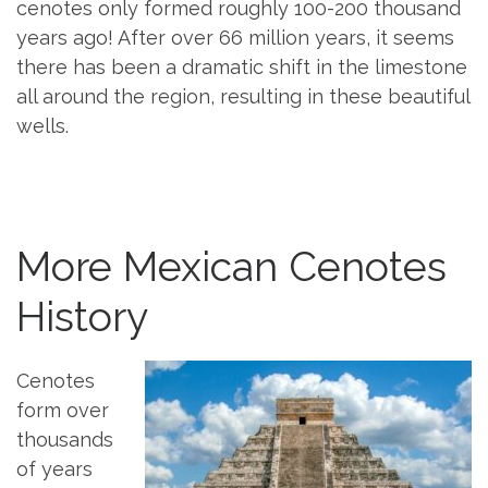
cenotes only formed roughly 100-200 thousand
years ago! After over 66 million years, it seems
there has been a dramatic shift in the limestone
all around the region, resulting in these beautiful
wells.
More Mexican Cenotes
History
Cenotes
form over
thousands
of years