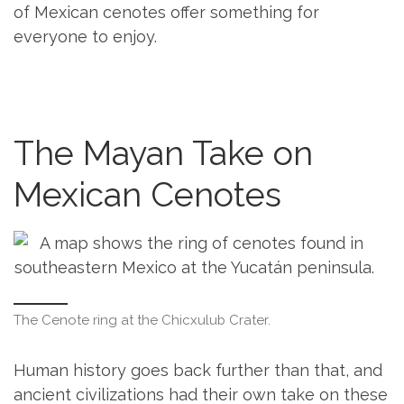
of Mexican cenotes offer something for
everyone to enjoy.
The Mayan Take on
Mexican Cenotes
The Cenote ring at the Chicxulub Crater.
Human history goes back further than that, and
ancient civilizations had their own take on these