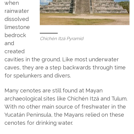
when
rainwater
dissolved
limestone
bedrock
Chichén Itzá Pyramid
and
created
cavities in the ground. Like most underwater
caves, they are a step backwards through time
for spelunkers and divers.
Many cenotes are still found at Mayan
archaeological sites like Chichén Itzá and Tulum.
With no other main source of freshwater in the
Yucatán Peninsula, the Mayans relied on these
cenotes for drinking water.