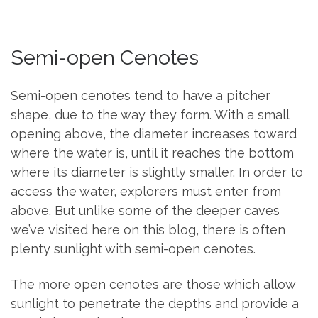
Semi-open Cenotes
Semi-open cenotes tend to have a pitcher
shape, due to the way they form. With a small
opening above, the diameter increases toward
where the water is, until it reaches the bottom
where its diameter is slightly smaller. In order to
access the water, explorers must enter from
above. But unlike some of the deeper caves
we’ve visited here on this blog, there is often
plenty sunlight with semi-open cenotes.
The more open cenotes are those which allow
sunlight to penetrate the depths and provide a