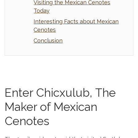
Visiting the Mexican Cenotes
Today
Interesting Facts about Mexican
Cenotes
Conclusion
Enter Chicxulub, The
Maker of Mexican
Cenotes