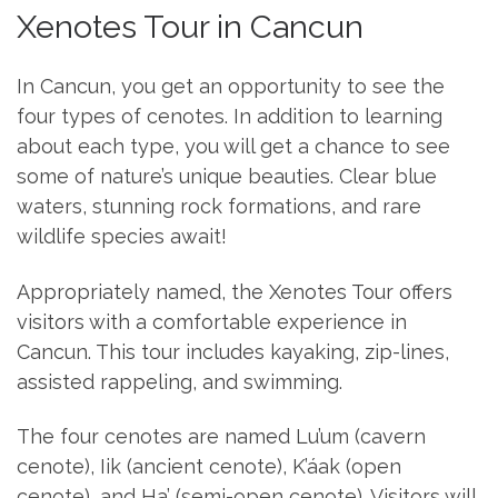
Xenotes Tour in Cancun
In Cancun, you get an opportunity to see the
four types of cenotes. In addition to learning
about each type, you will get a chance to see
some of nature’s unique beauties. Clear blue
waters, stunning rock formations, and rare
wildlife species await!
Appropriately named, the Xenotes Tour offers
visitors with a comfortable experience in
Cancun. This tour includes kayaking, zip-lines,
assisted rappeling, and swimming.
The four cenotes are named Lu’um (cavern
cenote), Iik (ancient cenote), K’áak (open
cenote), and Ha’ (semi-open cenote). Visitors will