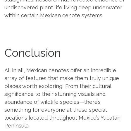
undiscovered plant life living deep underwater
within certain Mexican cenote systems.
Conclusion
All in all, Mexican cenotes offer an incredible
array of features that make them truly unique
places worth exploring! From their cultural
significance to their stunning visuals and
abundance of wildlife species—there’s
something for everyone at these special
locations located throughout Mexico’s Yucatán
Peninsula.