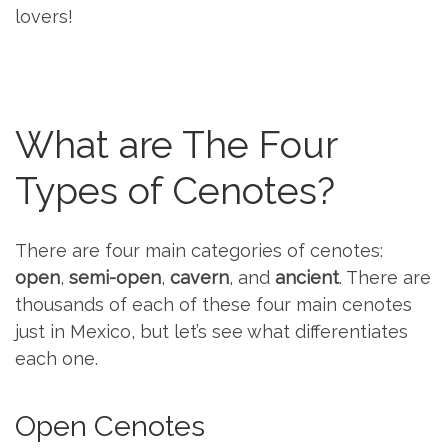
lovers!
What are The Four
Types of Cenotes?
There are four main categories of cenotes:
open
,
semi-open
,
cavern
, and
ancient
. There are
thousands of each of these four main cenotes
just in Mexico, but let’s see what differentiates
each one.
Open Cenotes