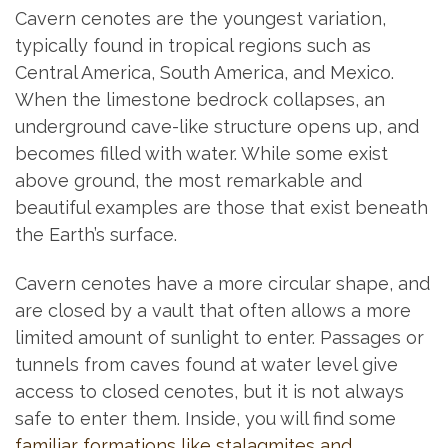
Cavern cenotes are the youngest variation,
typically found in tropical regions such as
Central America, South America, and Mexico.
When the limestone bedrock collapses, an
underground cave-like structure opens up, and
becomes filled with water. While some exist
above ground, the most remarkable and
beautiful examples are those that exist beneath
the Earth’s surface.
Cavern cenotes have a more circular shape, and
are closed by a vault that often allows a more
limited amount of sunlight to enter. Passages or
tunnels from caves found at water level give
access to closed cenotes, but it is not always
safe to enter them. Inside, you will find some
familiar formations like stalagmites and