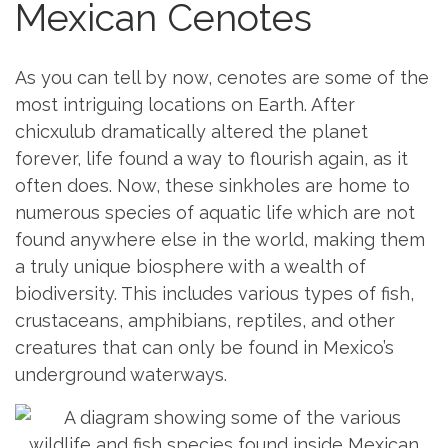
Mexican Cenotes
As you can tell by now, cenotes are some of the
most intriguing locations on Earth. After
chicxulub dramatically altered the planet
forever, life found a way to flourish again, as it
often does. Now, these sinkholes are home to
numerous species of aquatic life which are not
found anywhere else in the world, making them
a truly unique biosphere with a wealth of
biodiversity. This includes various types of fish,
crustaceans, amphibians, reptiles, and other
creatures that can only be found in Mexico’s
underground waterways.