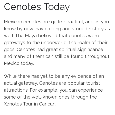
Cenotes Today
Mexican cenotes are quite beautiful, and as you
know by now, have a long and storied history as
well. The Maya believed that cenotes were
gateways to the underworld, the realm of their
gods. Cenotes had great spiritual significance
and many of them can still be found throughout
Mexico today.
While there has yet to be any evidence of an
actual gateway, Cenotes are popular tourist
attractions. For example, you can experience
some of the well-known ones through the
Xenotes Tour in Cancun.