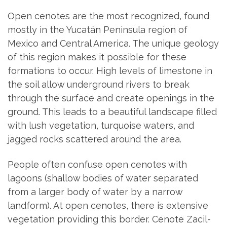
Open cenotes are the most recognized, found
mostly in the Yucatán Peninsula region of
Mexico and Central America. The unique geology
of this region makes it possible for these
formations to occur. High levels of limestone in
the soil allow underground rivers to break
through the surface and create openings in the
ground. This leads to a beautiful landscape filled
with lush vegetation, turquoise waters, and
jagged rocks scattered around the area.
People often confuse open cenotes with
lagoons (shallow bodies of water separated
from a larger body of water by a narrow
landform). At open cenotes, there is extensive
vegetation providing this border. Cenote Zacil-