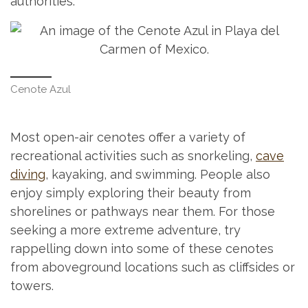
authorities.
Cenote Azul
Most open-air cenotes offer a variety of
recreational activities such as snorkeling,
cave
diving
, kayaking, and swimming. People also
enjoy simply exploring their beauty from
shorelines or pathways near them. For those
seeking a more extreme adventure, try
rappelling down into some of these cenotes
from aboveground locations such as cliffsides or
towers.