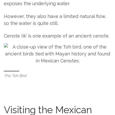
exposes the underlying water.
However, they also have a limited natural flow,
so the water is quite still.
Cenote Iik’ is one example of an ancient cenote.
The Toh Bird
Visiting the Mexican