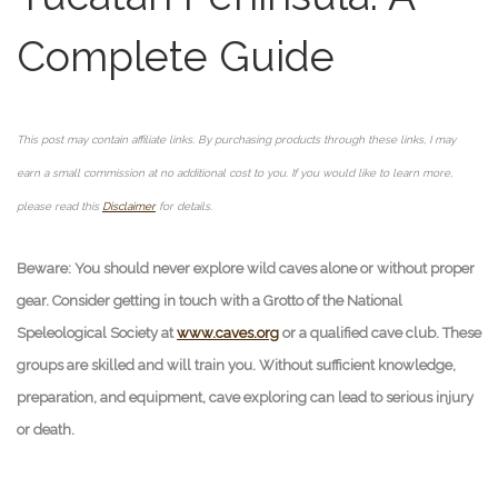
Complete Guide
This post may contain affiliate links. By purchasing products through these links, I may
earn a small commission at no additional cost to you. If you would like to learn more,
please read this
Disclaimer
for details.
Beware: You should never explore wild caves alone or without proper
gear. Consider getting in touch with a Grotto of the National
Speleological Society at
www.caves.org
or a qualified cave club. These
groups are skilled and will train you. Without sufficient knowledge,
preparation, and equipment, cave exploring can lead to serious injury
or death.