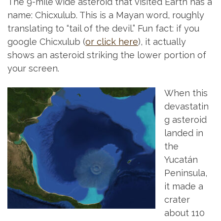
The 9-mile wide asteroid that visited Earth has a
name: Chicxulub. This is a Mayan word, roughly
translating to “tail of the devil.” Fun fact: if you
google Chicxulub (
or click here
), it actually
shows an asteroid striking the lower portion of
your screen.
When this
devastatin
g asteroid
landed in
the
Yucatán
Peninsula,
it made a
crater
about 110