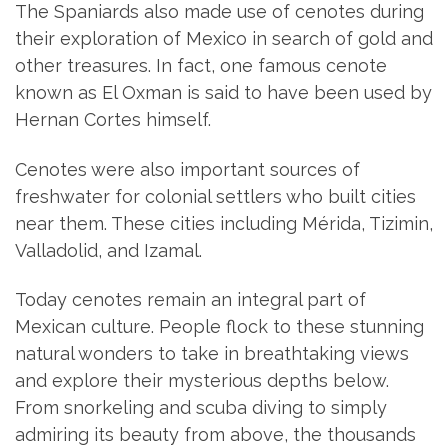
The Spaniards also made use of cenotes during
their exploration of Mexico in search of gold and
other treasures. In fact, one famous cenote
known as El Oxman is said to have been used by
Hernan Cortes himself.
Cenotes were also important sources of
freshwater for colonial settlers who built cities
near them. These cities including Mérida, Tizimin,
Valladolid, and Izamal.
Today cenotes remain an integral part of
Mexican culture. People flock to these stunning
natural wonders to take in breathtaking views
and explore their mysterious depths below.
From snorkeling and scuba diving to simply
admiring its beauty from above, the thousands