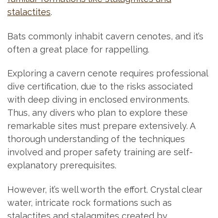
stalactites
.
Bats commonly inhabit cavern cenotes, and it’s
often a great place for rappelling.
Exploring a cavern cenote requires professional
dive certification, due to the risks associated
with deep diving in enclosed environments.
Thus, any divers who plan to explore these
remarkable sites must prepare extensively. A
thorough understanding of the techniques
involved and proper safety training are self-
explanatory prerequisites.
However, it’s well worth the effort. Crystal clear
water, intricate rock formations such as
stalactites and stalagmites created by