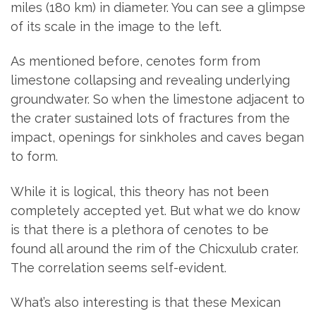
miles (180 km) in diameter. You can see a glimpse
of its scale in the image to the left.
As mentioned before, cenotes form from
limestone collapsing and revealing underlying
groundwater. So when the limestone adjacent to
the crater sustained lots of fractures from the
impact, openings for sinkholes and caves began
to form.
While it is logical, this theory has not been
completely accepted yet. But what we do know
is that there is a plethora of cenotes to be
found all around the rim of the Chicxulub crater.
The correlation seems self-evident.
What’s also interesting is that these Mexican