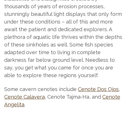
thousands of years of erosion processes,
stunningly beautiful light displays that only form
under these conditions – all of this and more
await the patient and dedicated explorers. A
plethora of aquatic life thrives within the depths
of these sinkholes as well. Some fish species
adapted over time to living in complete
darkness far below ground level. Needless to
say, you get what you came for once you are
able to explore these regions yourself.
Some cavern cenotes include
Cenote Dos Ojos
,
Cenote Calavera
, Cenote Tajma-Ha, and
Cenote
Angelita
.