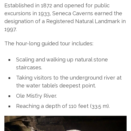
Established in 1872 and opened for public
excursions in 1933, Seneca Caverns earned the
designation of a Registered Natural Landmark in
1997.
The hour-long guided tour includes:
Scaling and walking up natural stone
staircases.
Taking visitors to the underground river at
the water table’s deepest point.
Ole Mist’ry River.
Reaching a depth of 110 feet (33.5 m).