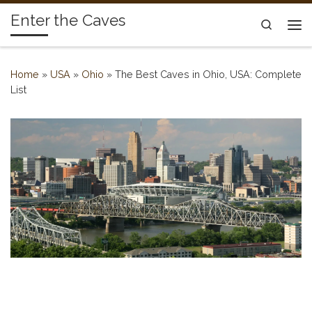
Enter the Caves
Skip to content
Search
Me
Home
»
USA
»
Ohio
»
The Best Caves in Ohio, USA: Complete
List