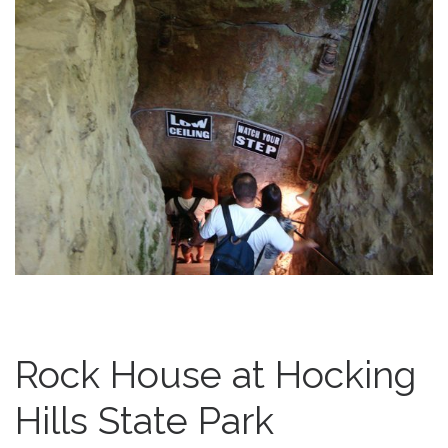
Rock House at Hocking
Hills State Park