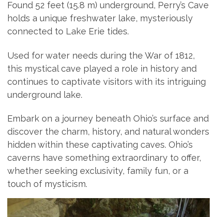
Found 52 feet (15.8 m) underground, Perry’s Cave
holds a unique freshwater lake, mysteriously
connected to Lake Erie tides.
Used for water needs during the War of 1812,
this mystical cave played a role in history and
continues to captivate visitors with its intriguing
underground lake.
Embark on a journey beneath Ohio’s surface and
discover the charm, history, and natural wonders
hidden within these captivating caves. Ohio’s
caverns have something extraordinary to offer,
whether seeking exclusivity, family fun, or a
touch of mysticism.