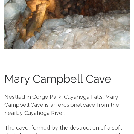
Mary Campbell Cave
Nestled in Gorge Park, Cuyahoga Falls, Mary
Campbell Cave is an erosional cave from the
nearby Cuyahoga River.
The cave, formed by the destruction of a soft