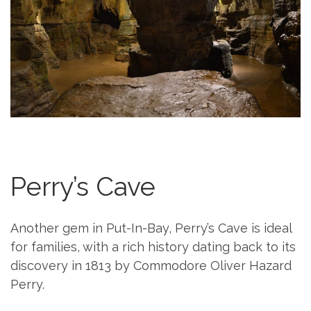
Perry’s Cave
Another gem in Put-In-Bay, Perry’s Cave is ideal
for families, with a rich history dating back to its
discovery in 1813 by Commodore Oliver Hazard
Perry.