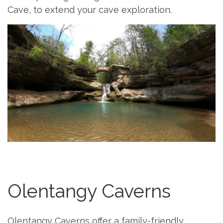
Cave, to extend your cave exploration.
Olentangy Caverns
Olentangy Caverns offer a family-friendly