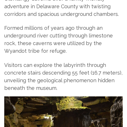
adventure in Delaware County with twisting
corridors and spacious underground chambers.
Formed millions of years ago through an
underground river cutting through limestone
rock, these caverns were utilized by the
Wyandot tribe for refuge.
Visitors can explore the labyrinth through
concrete stairs descending 55 feet (16.7 meters),
unveiling the geological phenomenon hidden
beneath the museum.