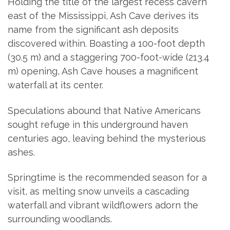
Holding the title of the largest recess cavern
east of the Mississippi, Ash Cave derives its
name from the significant ash deposits
discovered within. Boasting a 100-foot depth
(30.5 m) and a staggering 700-foot-wide (213.4
m) opening, Ash Cave houses a magnificent
waterfall at its center.
Speculations abound that Native Americans
sought refuge in this underground haven
centuries ago, leaving behind the mysterious
ashes.
Springtime is the recommended season for a
visit, as melting snow unveils a cascading
waterfall and vibrant wildflowers adorn the
surrounding woodlands.