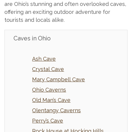
are Ohio’s stunning and often overlooked caves,
offering an exciting outdoor adventure for
tourists and locals alike.
Caves in Ohio
Ash Cave
Crystal Cave
Mary Campbell Cave
Ohio Caverns
Old Man’s Cave
Olentangy Caverns
Perry’s Cave
Rock House at Hocking Hills