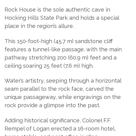
Rock House is the sole authentic cave in
Hocking Hills State Park and holds a special
place in the region’s allure.
This 150-foot-high (45.7 m) sandstone cliff
features a tunnel-like passage, with the main
pathway stretching 200 (60.9 m) feet and a
ceiling soaring 25 feet (7.6 m) high.
Water’s artistry, seeping through a horizontal
seam parallel to the rock face, carved the
unique passageway, while engravings on the
rock provide a glimpse into the past.
Adding historical significance, Colonel F.F.
Rempel of Logan erected a 16-room hotel,