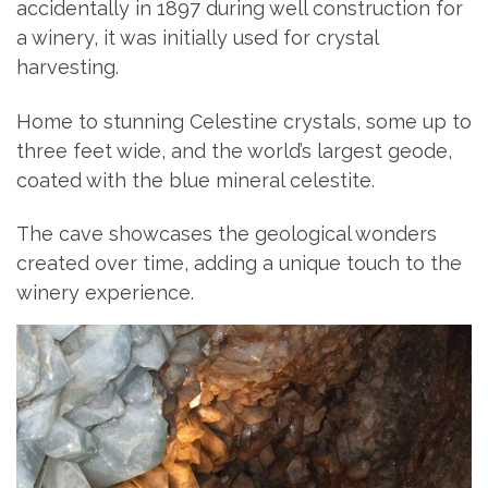
accidentally in 1897 during well construction for
a winery, it was initially used for crystal
harvesting.
Home to stunning Celestine crystals, some up to
three feet wide, and the world’s largest geode,
coated with the blue mineral celestite.
The cave showcases the geological wonders
created over time, adding a unique touch to the
winery experience.