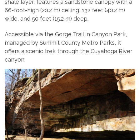
shale layer, features a sandstone canopy with a
66-foot-high (20.2 m) ceiling, 132 feet (40.2 m)
wide, and 50 feet (15.2 m) deep.
Accessible via the Gorge Trail in Canyon Park,
managed by Summit County Metro Parks, it
offers a scenic trek through the Cuyahoga River
canyon.