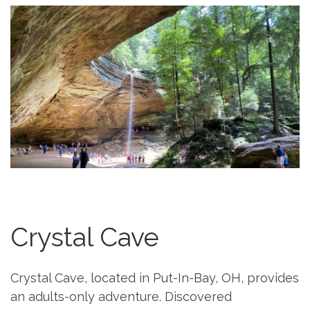
Crystal Cave
Crystal Cave, located in Put-In-Bay, OH, provides
an adults-only adventure. Discovered