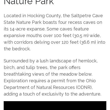
Nature Park
Located in Hocking County, the Saltpetre Cave
State Nature Park boasts four recess caves on
its 14-acre expanse. Some caves feature
expansive mouths over 100 feet (30.5 m) wide,
with corridors delving over 120 feet (36.6 m) into
the bedrock.
Surrounded by a lush landscape of hemlock,
birch, and tulip trees, the park offers
breathtaking views of the meadow below.
Exploration requires a permit from the Ohio
Department of Natural Resources (ODNR),
adding a touch of exclusivity to the adventure.