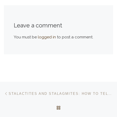
Leave a comment
You must be
logged in
to post a comment.
Post navigation
Previous post
STALACTITES AND STALAGMITES: HOW TO TELL THE DIFFERENCE
BACK TO POST LIST