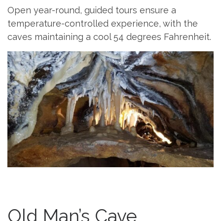
Open year-round, guided tours ensure a
temperature-controlled experience, with the
caves maintaining a cool 54 degrees Fahrenheit.
Old Man’s Cave