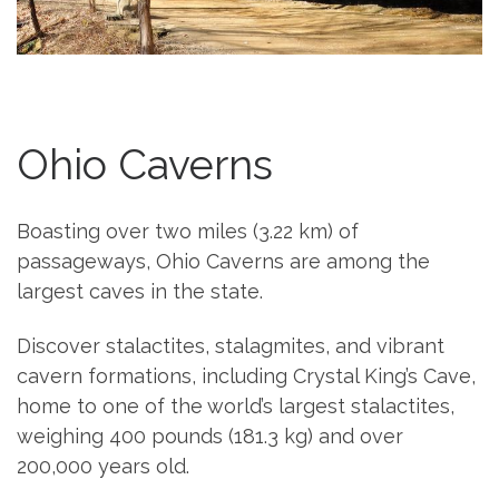
Ohio Caverns
Boasting over two miles (3.22 km) of
passageways, Ohio Caverns are among the
largest caves in the state.
Discover stalactites, stalagmites, and vibrant
cavern formations, including Crystal King’s Cave,
home to one of the world’s largest stalactites,
weighing 400 pounds (181.3 kg) and over
200,000 years old.