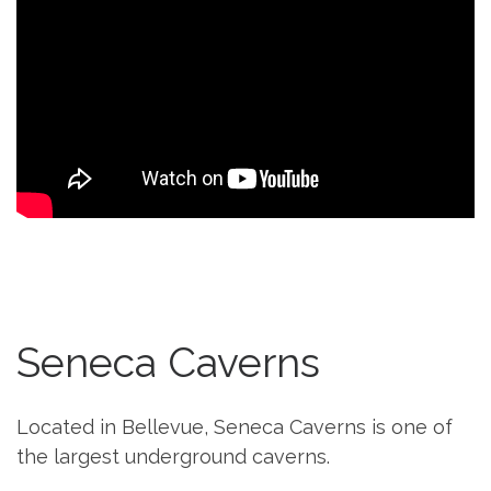
Seneca Caverns
Located in Bellevue, Seneca Caverns is one of
the largest underground caverns.