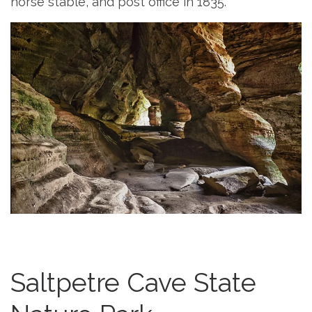
horse stable, and post office in 1835.
Saltpetre Cave State