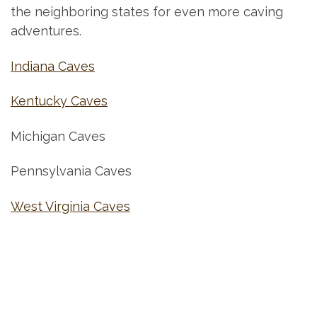
the neighboring states for even more caving
adventures.
Indiana Caves
Kentucky Caves
Michigan Caves
Pennsylvania Caves
West Virginia Caves