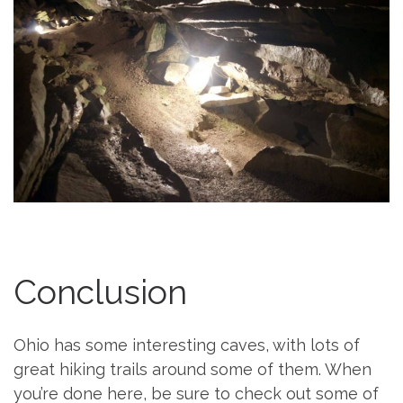
Conclusion
Ohio has some interesting caves, with lots of
great hiking trails around some of them. When
you’re done here, be sure to check out some of