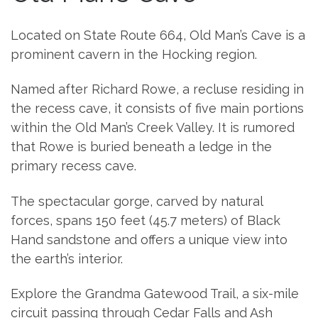
Located on State Route 664, Old Man’s Cave is a
prominent cavern in the Hocking region.
Named after Richard Rowe, a recluse residing in
the recess cave, it consists of five main portions
within the Old Man’s Creek Valley. It is rumored
that Rowe is buried beneath a ledge in the
primary recess cave.
The spectacular gorge, carved by natural
forces, spans 150 feet (45.7 meters) of Black
Hand sandstone and offers a unique view into
the earth’s interior.
Explore the Grandma Gatewood Trail, a six-mile
circuit passing through Cedar Falls and Ash