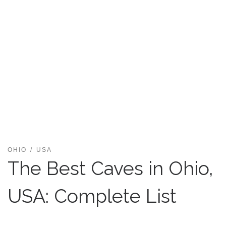
OHIO
USA
The Best Caves in Ohio,
USA: Complete List