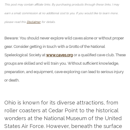
This post may contain affiliate links. By purchasing products through these links, I may
earn a small commission at no additional cost to you. If you would like to learn more,
please read this
Disclaimer
for details.
Beware: You should never explore wild caves alone or without proper
gear. Consider getting in touch with a Grotto of the National
Speleological Society at
www.caves.org
or a qualified cave club. These
groups are skilled and will train you. Without sufficient knowledge,
preparation, and equipment, cave exploring can lead to serious injury
or death.
Ohio is known for its diverse attractions, from
roller coasters at Cedar Point to the historical
wonders at the National Museum of the United
States Air Force. However, beneath the surface