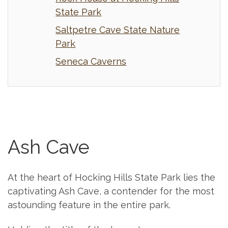
State Park
Saltpetre Cave State Nature
Park
Seneca Caverns
Ash Cave
At the heart of Hocking Hills State Park lies the
captivating Ash Cave, a contender for the most
astounding feature in the entire park.