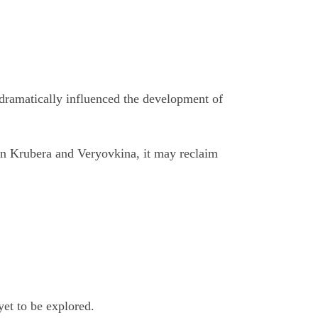
s dramatically influenced the development of
ween Krubera and Veryovkina, it may reclaim
yet to be explored.