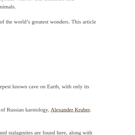
animals.
f the world’s greatest wonders. This article
eepest known cave on Earth, with only its
 of Russian karstology,
Alexander Kruber
.
and stalagmites are found here, along with