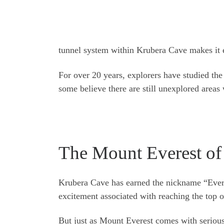
tunnel system within Krubera Cave makes it 
For over 20 years, explorers have studied the
some believe there are still unexplored areas 
The Mount Everest of
Krubera Cave has earned the nickname “Everes
excitement associated with reaching the top 
But just as Mount Everest comes with serious