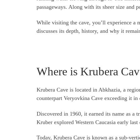
passageways. Along with its sheer size and po
While visiting the cave, you’ll experience a 
discusses its depth, history, and why it rema
Where is Krubera Cav
Krubera Cave is located in Abkhazia, a regio
counterpart Veryovkina Cave exceeding it in 
Discovered in 1960, it earned its name as a t
Kruber explored Western Caucasia early last 
Today, Krubera Cave is known as a sub-vertica