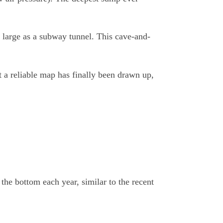
as large as a subway tunnel. This cave-and-
t a reliable map has finally been drawn up,
he bottom each year, similar to the recent