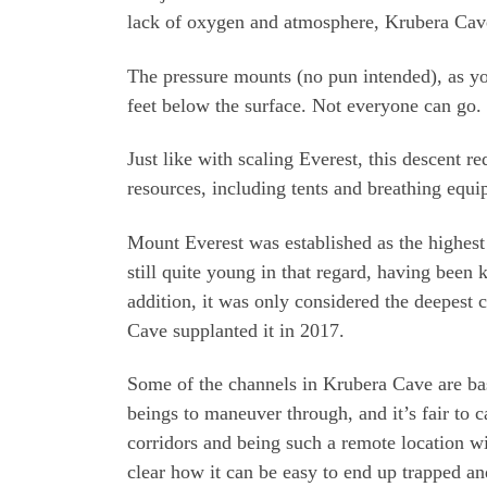
lack of oxygen and atmosphere, Krubera Cave
The pressure mounts (no pun intended), as yo
feet below the surface. Not everyone can go.
Just like with scaling Everest, this descent r
resources, including tents and breathing equi
Mount Everest was established as the highest
still quite young in that regard, having been
addition, it was only considered the deepest 
Cave supplanted it in 2017.
Some of the channels in Krubera Cave are ba
beings to maneuver through, and it’s fair to ca
corridors and being such a remote location wi
clear how it can be easy to end up trapped a