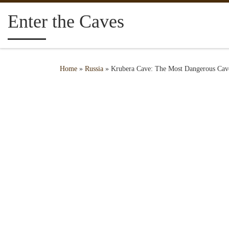
Skip to content
Enter the Caves
Home
»
Russia
»
Krubera Cave: The Most Dangerous Cav