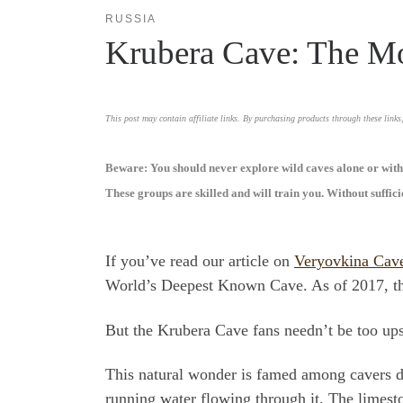
RUSSIA
Krubera Cave: The Mo
This post may contain affiliate links. By purchasing products through these links
Beware: You should never explore wild caves alone or witho
These groups are skilled and will train you. Without suffic
If you’ve read our article on
Veryovkina Cav
World’s Deepest Known Cave. As of 2017, thou
But the Krubera Cave fans needn’t be too upse
This natural wonder is famed among cavers du
running water flowing through it. The limest