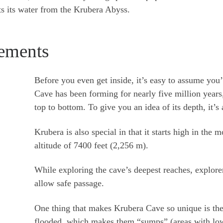
s its water from the Krubera Abyss.
ements
Before you even get inside, it’s easy to assume you
Cave has been forming for nearly five million year
top to bottom. To give you an idea of its depth, it’s
Krubera is also special in that it starts high in the
altitude of 7400 feet (2,256 m).
While exploring the cave’s deepest reaches, explorer
allow safe passage.
One thing that makes Krubera Cave so unique is the
flooded, which makes them “sumps” (areas with low