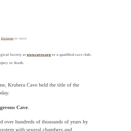
s
Disclaimer
for details.
ogical Society at
www.caves.org
or a qualified cave club.
njury or death.
e, Krubera Cave held the title of the
oday.
gerous Cave
.
ed over hundreds of thousands of years by
e system with several chambers and