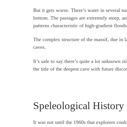
But it gets worse. There’s water in several tu
bottom. The passages are extremely steep, a
patterns characteristic of high-gradient floods
The complex structure of the massif, due in l
caves.
It’s safe to say there’s quite a lot unknown s
the title of the deepest cave with future disco
Speleological Histor
It was not until the 1960s that explorers coul