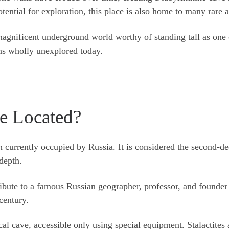
tential for exploration, this place is also home to many rare 
magnificent underground world worthy of standing tall as one o
ins wholly unexplored today.
e Located?
n currently occupied by Russia. It is considered the second-d
depth.
ribute to a famous Russian geographer, professor, and founder
century.
l cave, accessible only using special equipment. Stalactites 