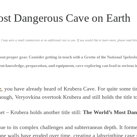
st Dangerous Cave on Earth
, I may earn a small commission at no additional cost to you. If you would like to learn more, please read thi
ut proper gear. Consider getting in touch with a Grotto of the National Speleol
ient knowledge, preparation, and equipment, cave exploring can lead to serious i
e
, you have already heard of Krubera Cave. For quite some tim
gh, Veryovkina overtook Krubera and still holds the title t
t – Krubera holds another title still:
The World’s Most Dan
e to its complex challenges and subterranean depth. It form
one walls have eroded over time, creating a labyrinthine cav