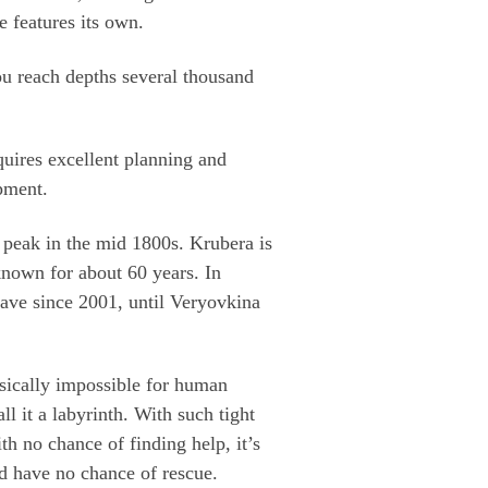
 features its own.
u reach depths several thousand
equires excellent planning and
pment.
 peak in the mid 1800s. Krubera is
 known for about 60 years. In
cave since 2001, until Veryovkina
sically impossible for human
ll it a labyrinth. With such tight
th no chance of finding help, it’s
nd have no chance of rescue.