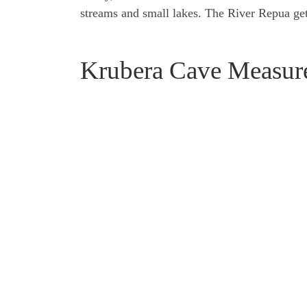
streams and small lakes. The River Repua get
Krubera Cave Measur