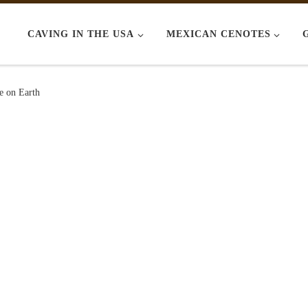
CAVING IN THE USA
MEXICAN CENOTES
e on Earth