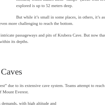
explored is up to 52 meters deep.
But while it’s small in some places, in others, it’s 
even more challenging to reach the bottom.
 intricate passageways and pits of Krubera Cave. But now tha
within its depths.
 Caves
t” due to its extensive cave system. Teams attempt to reach t
of Mount Everest.
 demands, with high altitude and