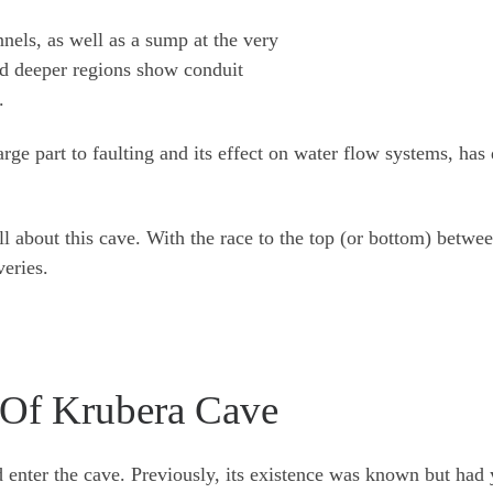
nnels, as well as a sump at the very
nd deeper regions show conduit
.
arge part to faulting and its effect on water flow systems, ha
till about this cave. With the race to the top (or bottom) bet
veries.
y Of Krubera Cave
d enter the cave. Previously, its existence was known but had 