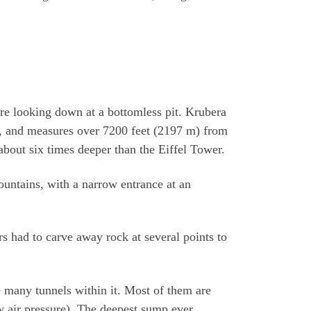
’re looking down at a bottomless pit. Krubera
s, and measures over 7200 feet (2197 m) from
 about six times deeper than the Eiffel Tower.
 mountains, with a narrow entrance at an
s had to carve away rock at several points to
 many tunnels within it. Most of them are
 air pressure). The deepest sump ever