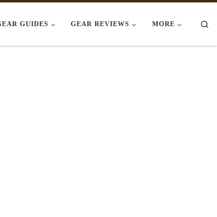
Se
GEAR GUIDES
GEAR REVIEWS
MORE