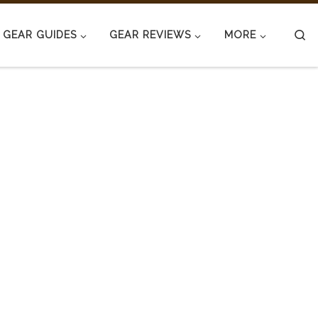
S
GEAR GUIDES
GEAR REVIEWS
MORE