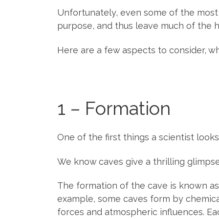
Unfortunately, even some of the most 
purpose, and thus leave much of the h
Here are a few aspects to consider, w
1 – Formation
One of the first things a scientist looks
We know caves give a thrilling glimps
The formation of the cave is known as 
example, some caves form by chemical
forces and atmospheric influences. Eac