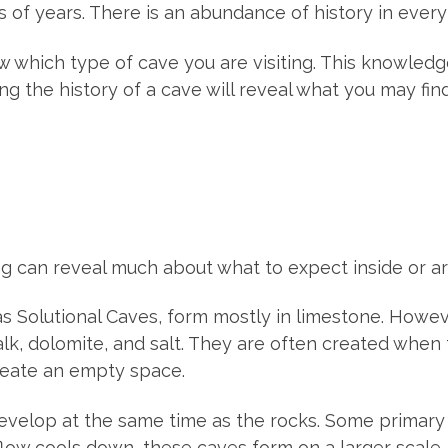
s of years. There is an abundance of history in every
ow which type of cave you are visiting. This knowledg
g the history of a cave will reveal what you may find
ng can reveal much about what to expect inside or ar
s Solutional Caves, form mostly in limestone. Howev
halk, dolomite, and salt. They are often created whe
reate an empty space.
evelop at the same time as the rocks. Some primary 
low cools down, these caves form on a larger scale.