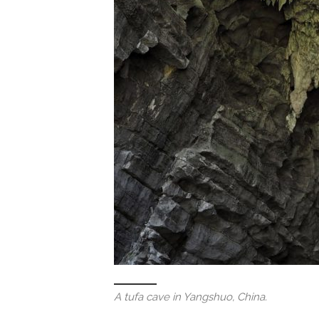
A tufa cave in Yangshuo, China.