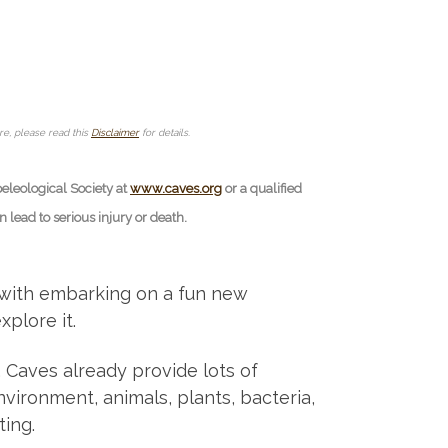
ore, please read this
Disclaimer
for details.
peleological Society at
www.caves.org
or a qualified
lead to serious injury or death.
 with embarking on a fun new
xplore it.
d. Caves already provide lots of
vironment, animals, plants, bacteria,
ing.