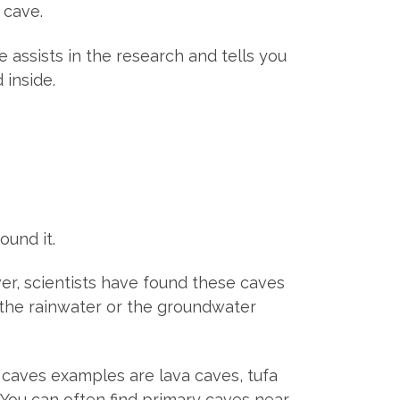
 cave.
e assists in the research and tells you
 inside.
ound it.
er, scientists have found these caves
n the rainwater or the groundwater
caves examples are lava caves, tufa
 You can often find primary caves near