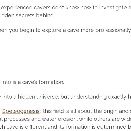
experienced cavers don’t know how to investigate a c
idden secrets behind.
hen you begin to explore a cave more professionally
 into is a cave’s formation.
e into a hidden universe, but understanding exactly 
‘
Speleogenesis
‘; this field is all about the origin 
 processes and water erosion, while others are wi
h cave is different and its formation is determined 