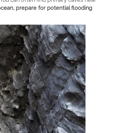
ocean, prepare for potential flooding