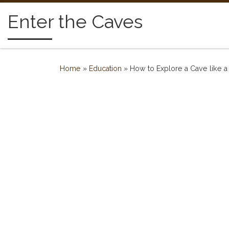
Skip to content
Enter the Caves
Home
»
Education
»
How to Explore a Cave like a 