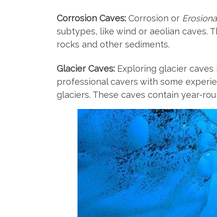
Corrosion Caves:
Corrosion or
Erosiona
subtypes, like wind or aeolian caves. 
rocks and other sediments.
Glacier Caves:
Exploring glacier caves i
professional cavers with some experien
glaciers. These caves contain year-rou