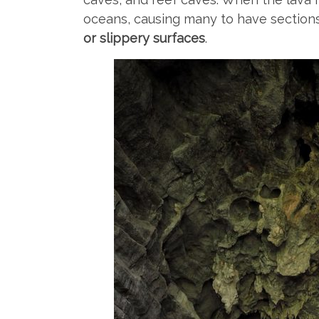
oceans, causing many to have sections
or slippery surfaces
.