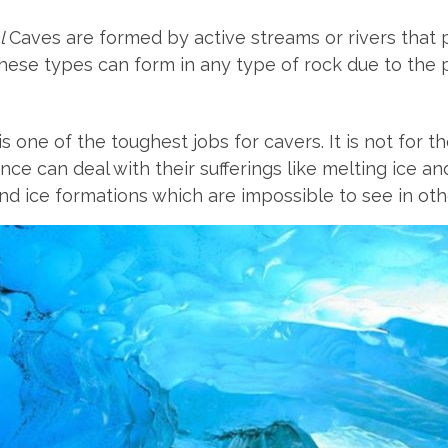
l
Caves are formed by active streams or rivers tha
These types can form in any type of rock due to the 
s one of the toughest jobs for cavers. It is not for 
ce can deal with their sufferings like melting ice a
nd ice formations which are impossible to see in oth