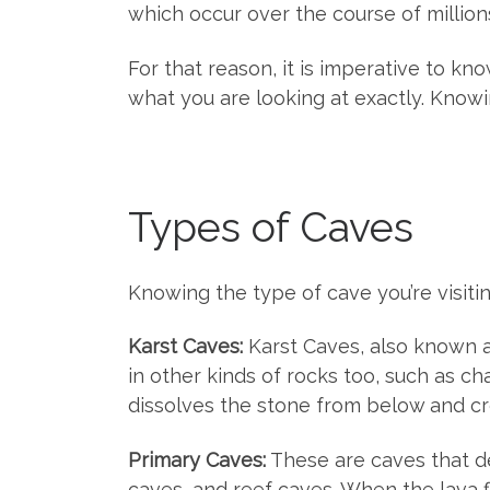
which occur over the course of million
For that reason, it is imperative to kn
what you are looking at exactly. Knowin
Types of Caves
Knowing the type of cave you’re visiti
Karst Caves:
Karst Caves, also known a
in other kinds of rocks too, such as c
dissolves the stone from below and c
Primary Caves:
These are caves that d
caves, and reef caves. When the lava f