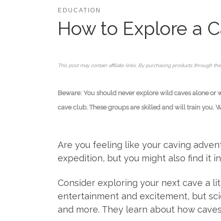
EDUCATION
How to Explore a Ca
This post may contain affiliate links. By purchasing products through the
Beware: You should never explore wild caves alone or wit
cave club. These groups are skilled and will train you. 
Are you feeling like your caving adve
expedition, but you might also find it 
Consider exploring your next cave a lit
entertainment and excitement, but scie
and more. They learn about how caves 