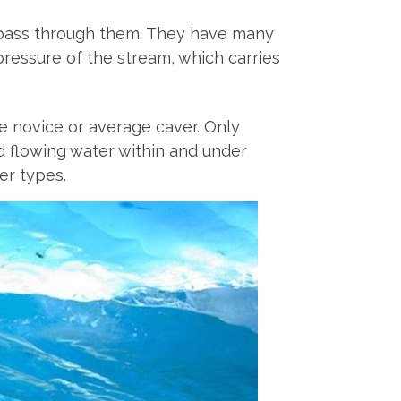
t pass through them. They have many
pressure of the stream, which carries
the novice or average caver. Only
nd flowing water within and under
er types.