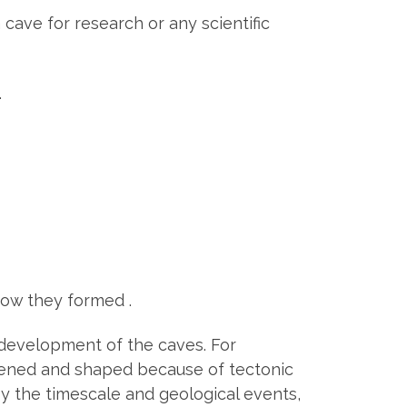
ave for research or any scientific
.
how they formed .
and development of the caves. For
dened and shaped because of tectonic
by the timescale and geological events,