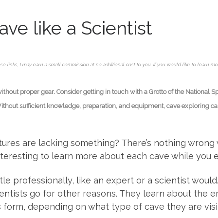
ve like a Scientist
se links, I may earn a small commission at no additional cost to you. If you would like to learn m
hout proper gear. Consider getting in touch with a Grotto of the National S
Without sufficient knowledge, preparation, and equipment, cave exploring can 
ntures are lacking something? There’s nothing wrong
interesting to learn more about each cave while you e
tle professionally, like an expert or a scientist woul
ntists go for other reasons. They learn about the en
form, depending on what type of cave they are visit