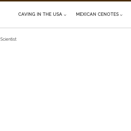
CAVING IN THE USA
MEXICAN CENOTES
Scientist