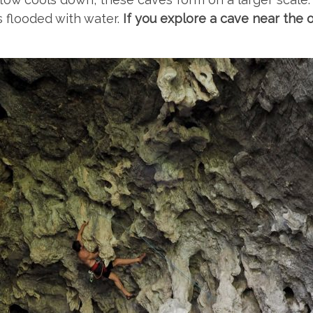
 flooded with water.
If you explore a cave near the 