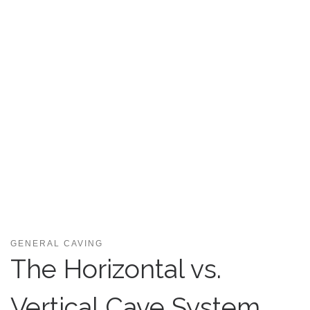
GENERAL CAVING
The Horizontal vs.
Vertical Cave System