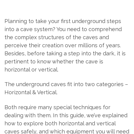
Planning to take your first underground steps
into a cave system? You need to comprehend
the complex structures of the caves and
perceive their creation over millions of years.
Besides, before taking a step into the dark, it is
pertinent to know whether the cave is
horizontal or vertical.
The underground caves fit into two categories –
Horizontal & Vertical.
Both require many special techniques for
dealing with them. In this guide, we’ve explained
how to explore both horizontal and vertical
caves safely, and which equipment you will need