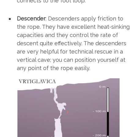
connects to the foot loop.
Descender
: Descenders apply friction to
the rope. They have excellent heat-sinking
capacities and they control the rate of
descent quite effectively. The descenders
are very helpful for technical rescue in a
vertical cave; you can position yourself at
any point of the rope easily.