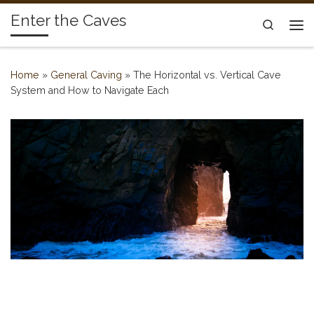
Enter the Caves
Skip to content
Search
Me
Home
»
General Caving
»
The Horizontal vs. Vertical Cave
System and How to Navigate Each