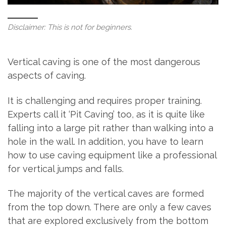
Disclaimer: This is not for beginners.
Vertical caving is one of the most dangerous
aspects of caving.
It is challenging and requires proper training.
Experts call it ‘Pit Caving’ too, as it is quite like
falling into a large pit rather than walking into a
hole in the wall. In addition, you have to learn
how to use caving equipment like a professional
for vertical jumps and falls.
The majority of the vertical caves are formed
from the top down. There are only a few caves
that are explored exclusively from the bottom