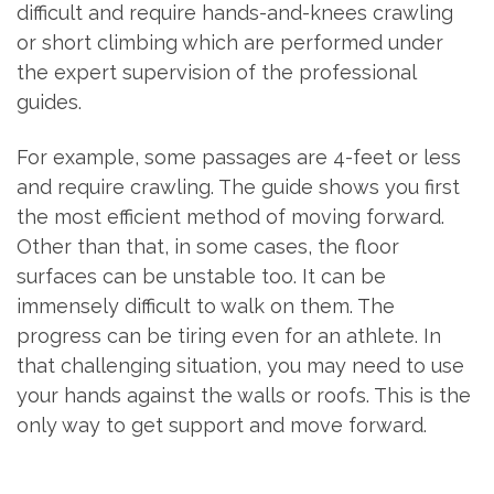
difficult and require hands-and-knees crawling
or short climbing which are performed under
the expert supervision of the professional
guides.
For example, some passages are 4-feet or less
and require crawling. The guide shows you first
the most efficient method of moving forward.
Other than that, in some cases, the floor
surfaces can be unstable too. It can be
immensely difficult to walk on them. The
progress can be tiring even for an athlete. In
that challenging situation, you may need to use
your hands against the walls or roofs. This is the
only way to get support and move forward.