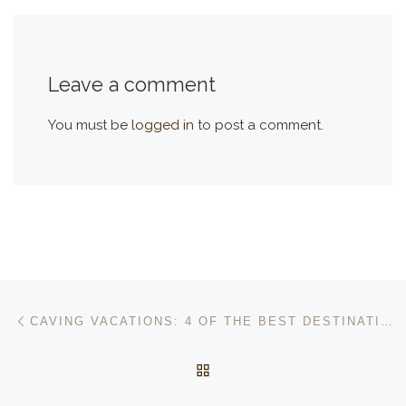
Leave a comment
You must be
logged in
to post a comment.
Post navigation
Previous post
CAVING VACATIONS: 4 OF THE BEST DESTINATIONS IN THE WORLD
BACK TO POST LIST
Ne