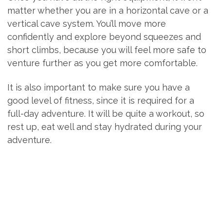
matter whether you are in a horizontal cave or a
vertical cave system. You’ll move more
confidently and explore beyond squeezes and
short climbs, because you will feel more safe to
venture further as you get more comfortable.
It is also important to make sure you have a
good level of fitness, since it is required for a
full-day adventure. It will be quite a workout, so
rest up, eat well and stay hydrated during your
adventure.