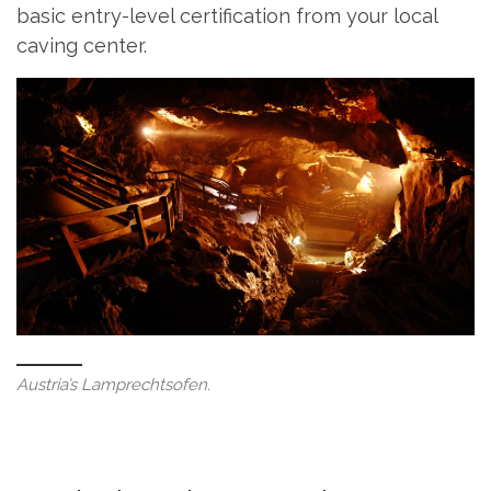
basic entry-level certification from your local
caving center.
Austria’s Lamprechtsofen.