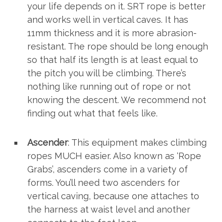
your life depends on it. SRT rope is better
and works well in vertical caves. It has
11mm thickness and it is more abrasion-
resistant. The rope should be long enough
so that half its length is at least equal to
the pitch you will be climbing. There’s
nothing like running out of rope or not
knowing the descent. We recommend not
finding out what that feels like.
Ascender
: This equipment makes climbing
ropes MUCH easier. Also known as ‘Rope
Grabs’, ascenders come in a variety of
forms. You’ll need two ascenders for
vertical caving, because one attaches to
the harness at waist level and another