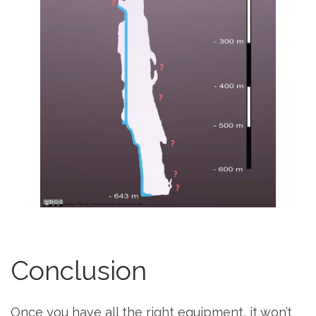
Conclusion
Once you have all the right equipment, it won’t