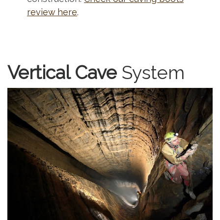
review here
.
Vertical Cave
System