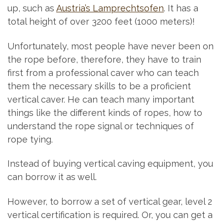
up, such as
Austria’s Lamprechtsofen
. It has a
total height of over 3200 feet (1000 meters)!
Unfortunately, most people have never been on
the rope before, therefore, they have to train
first from a professional caver who can teach
them the necessary skills to be a proficient
vertical caver. He can teach many important
things like the different kinds of ropes, how to
understand the rope signal or techniques of
rope tying.
Instead of buying vertical caving equipment, you
can borrow it as well.
However, to borrow a set of vertical gear, level 2
vertical certification is required. Or, you can get a