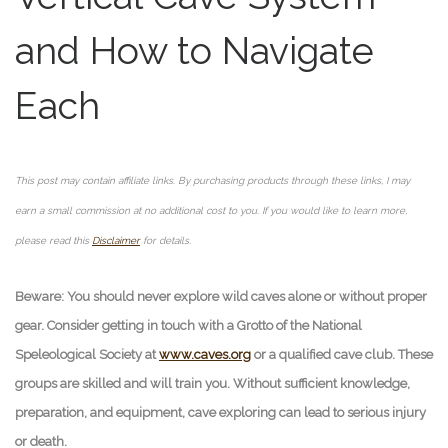
and How to Navigate
Each
This post may contain affiliate links. By purchasing products through these links, I may
earn a small commission at no additional cost to you. If you would like to learn more,
please read this
Disclaimer
for details.
Beware: You should never explore wild caves alone or without proper
gear. Consider getting in touch with a Grotto of the National
Speleological Society at
www.caves.org
or a qualified cave club. These
groups are skilled and will train you. Without sufficient knowledge,
preparation, and equipment, cave exploring can lead to serious injury
or death.