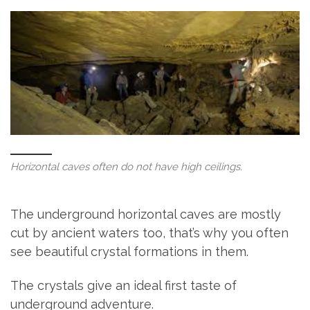
Horizontal caves often do not have high ceilings.
The underground horizontal caves are mostly
cut by ancient waters too, that’s why you often
see beautiful crystal formations in them.
The crystals give an ideal first taste of
underground adventure.