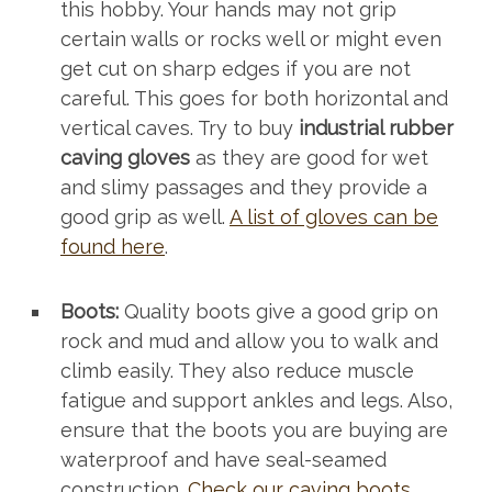
this hobby. Your hands may not grip
certain walls or rocks well or might even
get cut on sharp edges if you are not
careful. This goes for both horizontal and
vertical caves. Try to buy
industrial rubber
caving gloves
as they are good for wet
and slimy passages and they provide a
good grip as well.
A list of gloves can be
found here
.
Boots:
Quality boots give a good grip on
rock and mud and allow you to walk and
climb easily. They also reduce muscle
fatigue and support ankles and legs. Also,
ensure that the boots you are buying are
waterproof and have seal-seamed
construction.
Check our caving boots