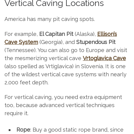
Vertical Caving Locations
America has many pit caving spots.
For example,
El Capitan Pit
(Alaska),
Ellison’s
Cave System
(Georgia), and
Stupendous Pit
(Tennessee). You can also go to Europe and visit
the mesmerizing vertical cave
Vrtoglavica Cave
(also spelled as Vrtiglavica) in Slovenia. It is one
of the wildest vertical cave systems with nearly
2,000 feet depth.
For vertical caving, you need extra equipment
too, because advanced vertical techniques
require it.
Rope
: Buy a good static rope brand, since