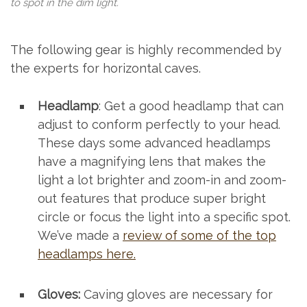
to spot in the dim light.
The following gear is highly recommended by
the experts for horizontal caves.
Headlamp
: Get a good headlamp that can
adjust to conform perfectly to your head.
These days some advanced headlamps
have a magnifying lens that makes the
light a lot brighter and zoom-in and zoom-
out features that produce super bright
circle or focus the light into a specific spot.
We’ve made a
review of some of the top
headlamps here.
Gloves:
Caving gloves are necessary for