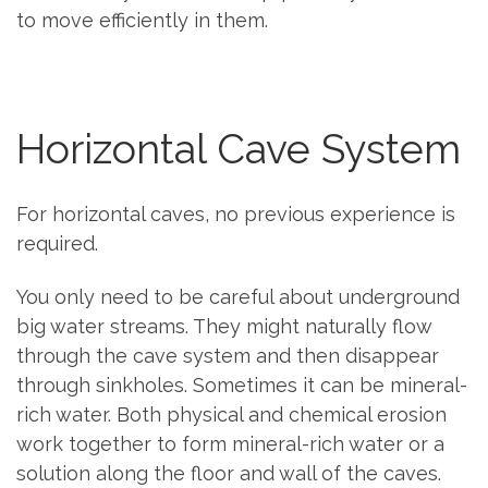
to move efficiently in them.
Horizontal Cave System
For horizontal caves, no previous experience is
required.
You only need to be careful about underground
big water streams. They might naturally flow
through the cave system and then disappear
through sinkholes. Sometimes it can be mineral-
rich water. Both physical and chemical erosion
work together to form mineral-rich water or a
solution along the floor and wall of the caves.