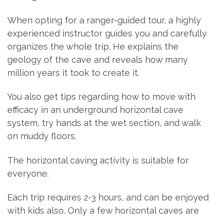
When opting for a ranger-guided tour, a highly
experienced instructor guides you and carefully
organizes the whole trip. He explains the
geology of the cave and reveals how many
million years it took to create it.
You also get tips regarding how to move with
efficacy in an underground horizontal cave
system, try hands at the wet section, and walk
on muddy floors.
The horizontal caving activity is suitable for
everyone.
Each trip requires 2-3 hours, and can be enjoyed
with kids also. Only a few horizontal caves are