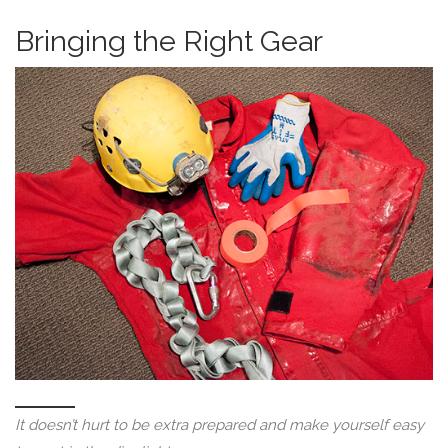
Bringing the Right Gear
It doesn’t hurt to be extra prepared and make yourself easy