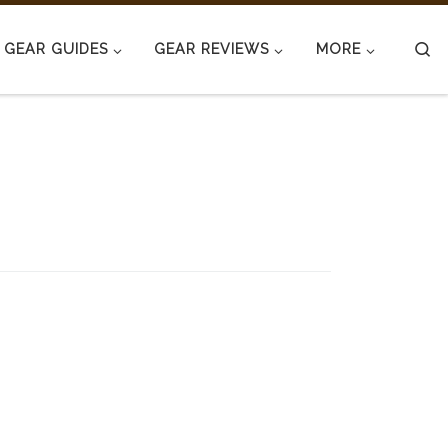
S
GEAR GUIDES
GEAR REVIEWS
MORE