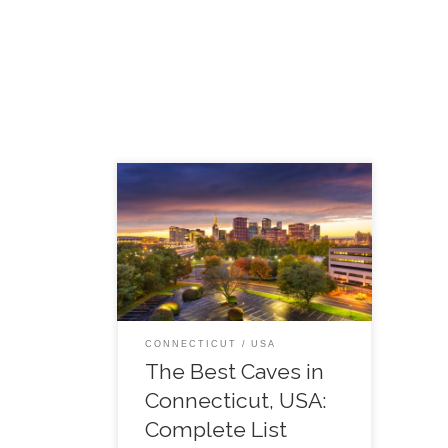
To explore a cave is to experience
one of the world’s most fascinating
natural occurrences. Although
caves are all over the place when it
comes to the US, this page […]
CONNECTICUT
USA
The Best Caves in
Connecticut, USA:
Complete List