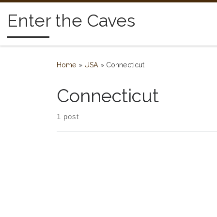
Skip to content
Enter the Caves
Home
»
USA
»
Connecticut
Connecticut
1 post