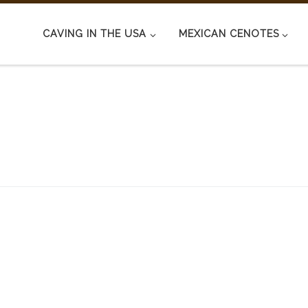
CAVING IN THE USA
MEXICAN CENOTES