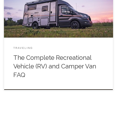
and unforgettable. Choosing the best RV for your trip can be
tricky, though. For one, there’s RVs and […]
TRAVELING
The Complete Recreational
Vehicle (RV) and Camper Van
FAQ