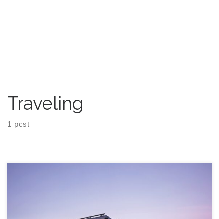
Traveling
1 post
Going on the road in a recreational vehicle (RV) can be thrilling