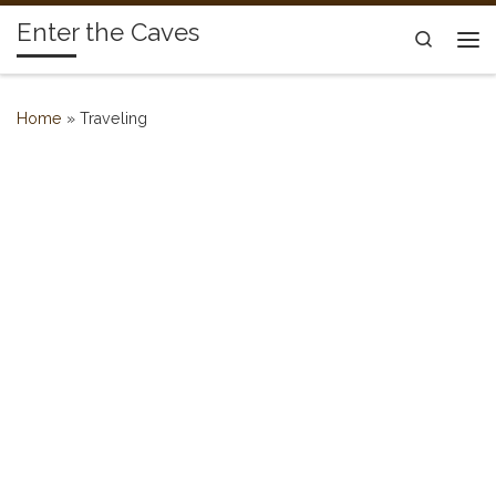
Enter the Caves
Skip to content
Search
Me
Home
»
Traveling