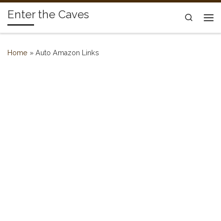
Enter the Caves
Skip to content
Search
Me
Home
»
Auto Amazon Links