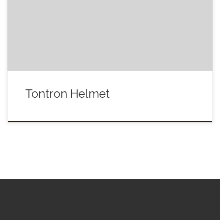
Tontron Helmet