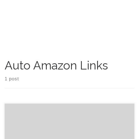
Auto Amazon Links
1 post